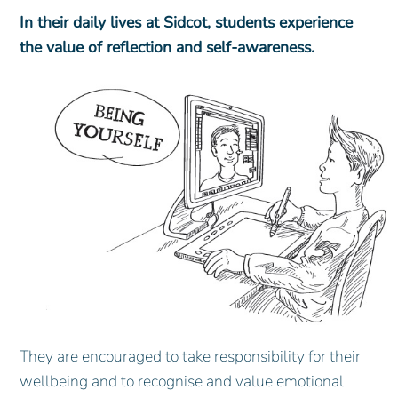
In their daily lives at Sidcot, students experience
the value of reflection and self-awareness.
They are encouraged to take responsibility for their
wellbeing and to recognise and value emotional