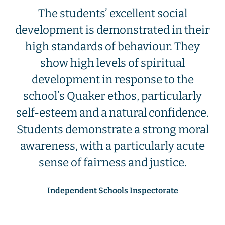
The students’ excellent social
development is demonstrated in their
high standards of behaviour. They
show high levels of spiritual
development in response to the
school’s Quaker ethos, particularly
self-esteem and a natural confidence.
Students demonstrate a strong moral
awareness, with a particularly acute
sense of fairness and justice.
Independent Schools Inspectorate