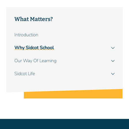
What Matters?
Main
Introduction
navigation
Why Sidcot School
Our Way Of Learning
Sidcot Life