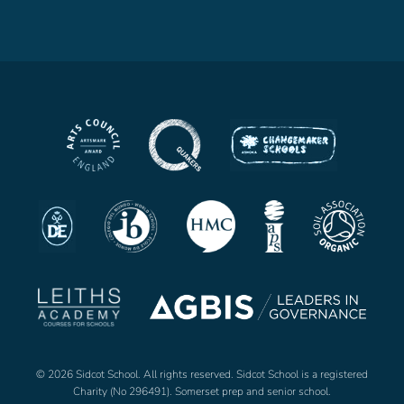
© 2026 Sidcot School. All rights reserved. Sidcot School is a registered
Charity (No 296491). Somerset prep and senior school.