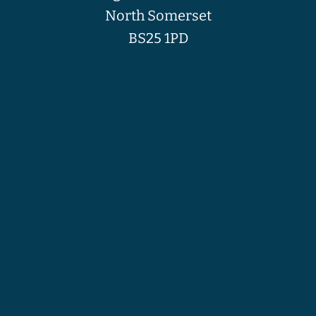
North Somerset
BS25 1PD