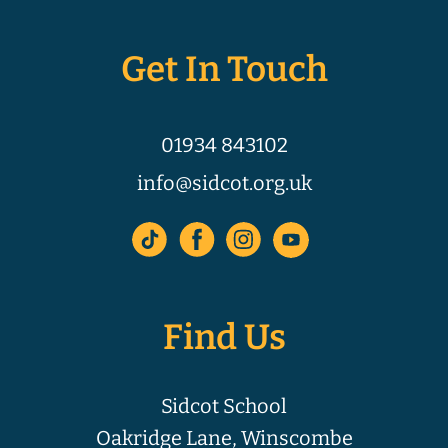
Get In Touch
01934 843102
info@sidcot.org.uk
Find Us
Sidcot School
Oakridge Lane, Winscombe