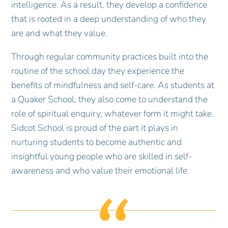
intelligence. As a result, they develop a confidence
that is rooted in a deep understanding of who they
are and what they value.
Through regular community practices built into the
routine of the school day they experience the
benefits of mindfulness and self-care. As students at
a Quaker School, they also come to understand the
role of spiritual enquiry, whatever form it might take.
Sidcot School is proud of the part it plays in
nurturing students to become authentic and
insightful young people who are skilled in self-
awareness and who value their emotional life.