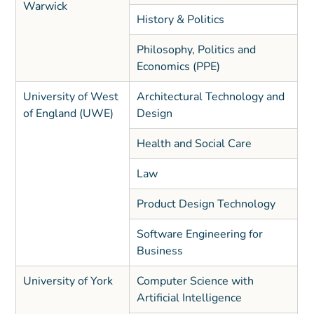
Warwick
History & Politics
Philosophy, Politics and
Economics (PPE)
University of West
Architectural Technology and
of England (UWE)
Design
Health and Social Care
Law
Product Design Technology
Software Engineering for
Business
University of York
Computer Science with
Artificial Intelligence