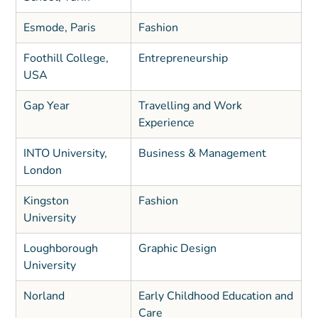
Esmode, Paris
Fashion
Foothill College,
Entrepreneurship
USA
Gap Year
Travelling and Work
Experience
INTO University,
Business & Management
London
Kingston
Fashion
University
Loughborough
Graphic Design
University
Norland
Early Childhood Education and
Care