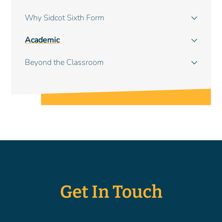
navigation
Why Sidcot Sixth Form
Academic
Beyond the Classroom
Get In Touch