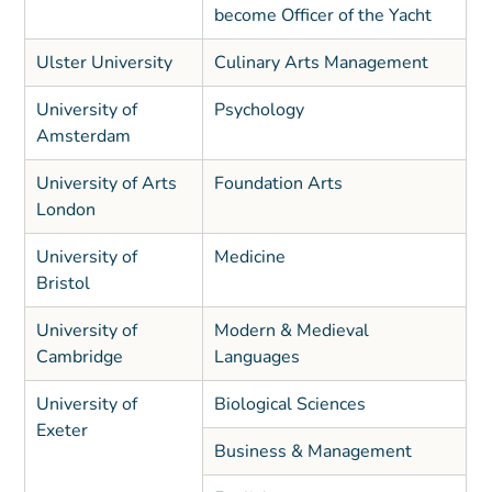
become Officer of the Yacht
Ulster University
Culinary Arts Management
University of
Psychology
Amsterdam
University of Arts
Foundation Arts
London
University of
Medicine
Bristol
University of
Modern & Medieval
Cambridge
Languages
University of
Biological Sciences
Exeter
Business & Management