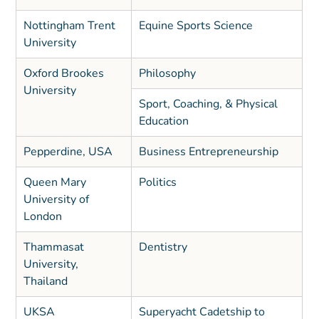
Nottingham Trent
Equine Sports Science
University
Oxford Brookes
Philosophy
University
Sport, Coaching, & Physical
Education
Pepperdine, USA
Business Entrepreneurship
Queen Mary
Politics
University of
London
Thammasat
Dentistry
University,
Thailand
UKSA
Superyacht Cadetship to