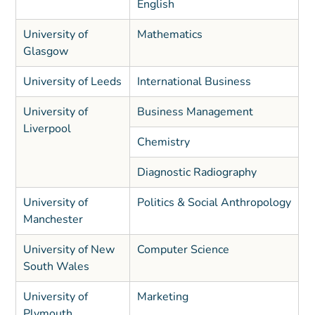
English
University of
Mathematics
Glasgow
University of Leeds
International Business
University of
Business Management
Liverpool
Chemistry
Diagnostic Radiography
University of
Politics & Social Anthropology
Manchester
University of New
Computer Science
South Wales
University of
Marketing
Plymouth