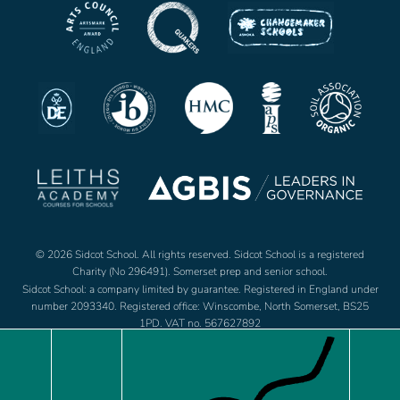
© 2026 Sidcot School. All rights reserved. Sidcot School is a registered
Charity (No 296491). Somerset prep and senior school.
Sidcot School: a company limited by guarantee. Registered in England under
number 2093340. Registered office: Winscombe, North Somerset, BS25
1PD. VAT no. 567627892