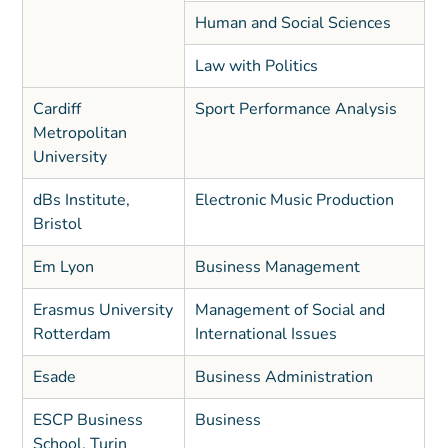
Human and Social Sciences
Law with Politics
Cardiff
Sport Performance Analysis
Metropolitan
University
dBs Institute,
Electronic Music Production
Bristol
Em Lyon
Business Management
Erasmus University
Management of Social and
Rotterdam
International Issues
Esade
Business Administration
ESCP Business
Business
School, Turin