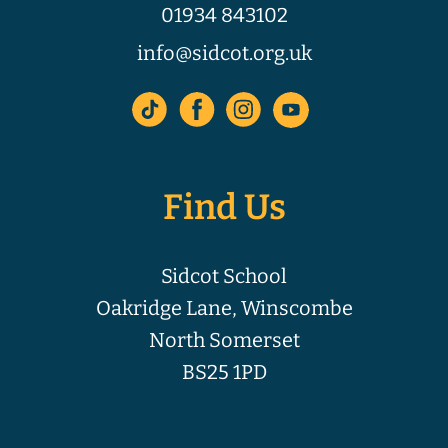
01934 843102
info@sidcot.org.uk
Find Us
Sidcot School
Oakridge Lane, Winscombe
North Somerset
BS25 1PD