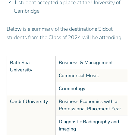
1 student accepted a place at the University of
Cambridge
Below is a summary of the destinations Sidcot
students from the Class of 2024 will be attending:
Bath Spa
Business & Management
University
Commercial Music
Criminology
Cardiff University
Business Economics with a
Professional Placement Year
Diagnostic Radiography and
Imaging