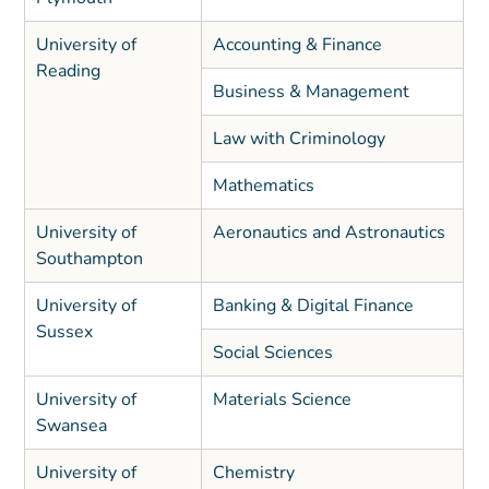
University of
Accounting & Finance
Reading
Business & Management
Law with Criminology
Mathematics
University of
Aeronautics and Astronautics
Southampton
University of
Banking & Digital Finance
Sussex
Social Sciences
University of
Materials Science
Swansea
University of
Chemistry