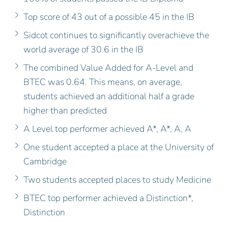
Top score of 43 out of a possible 45 in the IB
Sidcot continues to significantly overachieve the
world average of 30.6 in the IB
The combined Value Added for A-Level and
BTEC was 0.64. This means, on average,
students achieved an additional half a grade
higher than predicted
A Level top performer achieved A*, A*, A, A
One student accepted a place at the University of
Cambridge
Two students accepted places to study Medicine
BTEC top performer achieved a Distinction*,
Distinction