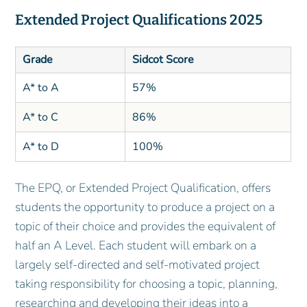
Extended Project Qualifications 2025
Grade
Sidcot Score
A* to A
57%
A* to C
86%
A* to D
100%
The EPQ, or Extended Project Qualification, offers
students the opportunity to produce a project on a
topic of their choice and provides the equivalent of
half an A Level. Each student will embark on a
largely self-directed and self-motivated project
taking responsibility for choosing a topic, planning,
researching and developing their ideas into a