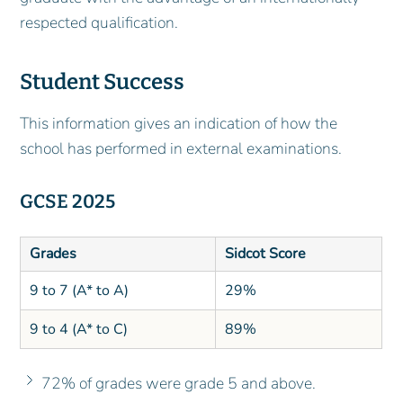
respected qualification.
Student Success
This information gives an indication of how the
school has performed in external examinations.
GCSE 2025
Grades
Sidcot Score
9 to 7 (A* to A)
29%
9 to 4 (A* to C)
89%
72% of grades were grade 5 and above.