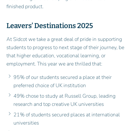
finished product.
Leavers’ Destinations 2025
At Sidcot we take a great deal of pride in supporting
students to progress to next stage of their journey, be
that higher education, vocational learning, or
employment. This year we are thrilled that:
95% of our students secured a place at their
preferred choice of UK institution
49% chose to study at Russell Group, leading
research and top creative UK universities
21% of students secured places at international
universities