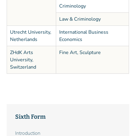
Criminology
Law & Criminology
Utrecht University,
International Business
Netherlands
Economics
ZHdK Arts
Fine Art, Sculpture
University,
Switzerland
Sixth Form
Main
Introduction