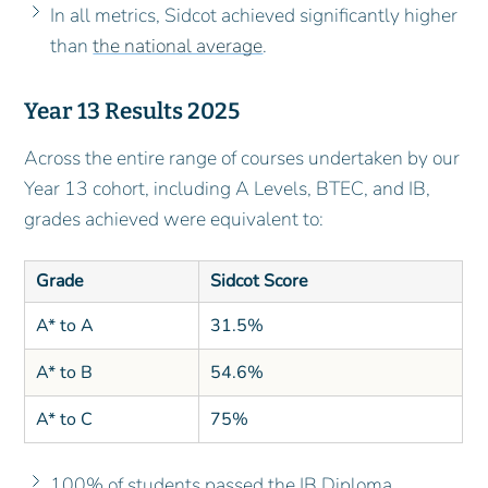
In all metrics, Sidcot achieved significantly higher
than
the national average
.
Year 13 Results 2025
Across the entire range of courses undertaken by our
Year 13 cohort, including A Levels, BTEC, and IB,
grades achieved were equivalent to:
Grade
Sidcot Score
A* to A
31.5%
A* to B
54.6%
A* to C
75%
100% of students passed the IB Diploma