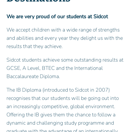
We are very proud of our students at Sidcot
We accept children with a wide range of strengths
and abilities and every year they delight us with the
results that they achieve.
Sidcot students achieve some outstanding results at
GCSE, A Level, BTEC and the International
Baccalaureate Diploma.
The IB Diploma (introduced to Sidcot in 2007)
recognises that our students will be going out into
an increasingly competitive, global environment.
Offering the IB gives them the chance to follow a
dynamic and challenging study programme and
graduate with the advantage of an internationally