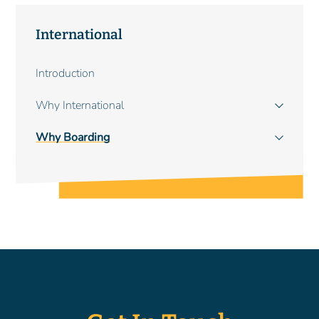
International
Main
Introduction
navigation
Why International
Why Boarding