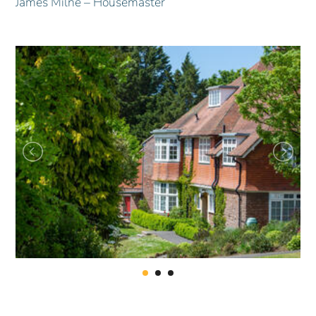
James Milne – Housemaster