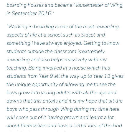
boarding houses and became Housemaster of Wing
in September 2016."
"Working in boarding is one of the most rewarding
aspects of life at a school such as Sidcot and
something I have always enjoyed. Getting to know
students outside the classroom is extremely
rewarding and also helps massively with my
teaching. Being involved in a house which has
students from Year 9 all the way up to Year 13 gives
the unique opportunity of allowing me to see the
boys grow into young adults with all the ups and
downs that this entails and it is my hope that all the
boys who pass through Wing during my time here
will come out of it having grown and learnt a lot
about themselves and have a better idea of the kind