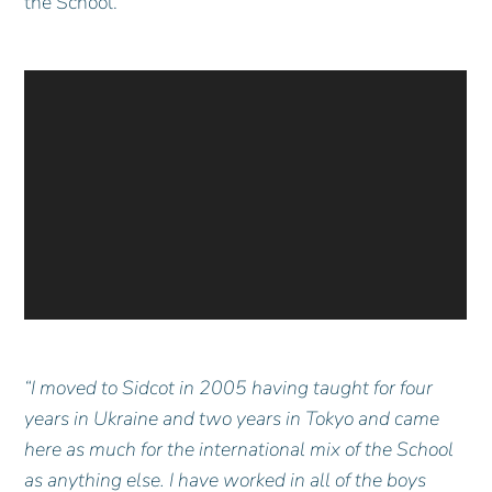
the School.
“I moved to Sidcot in 2005 having taught for four
years in Ukraine and two years in Tokyo and came
here as much for the international mix of the School
as anything else. I have worked in all of the boys