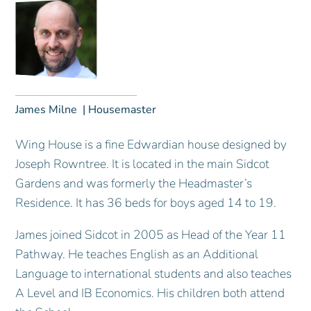
James Milne
Housemaster
Wing House is a fine Edwardian house designed by
Joseph Rowntree. It is located in the main Sidcot
Gardens and was formerly the Headmaster’s
Residence. It has 36 beds for boys aged 14 to 19.
James joined Sidcot in 2005 as Head of the Year 11
Pathway. He teaches English as an Additional
Language to international students and also teaches
A Level and IB Economics. His children both attend