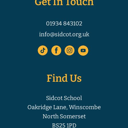
Get In Touch
01934 843102
info@sidcot.org.uk
Find Us
Sidcot School
Oakridge Lane, Winscombe
North Somerset
BS25 1PD