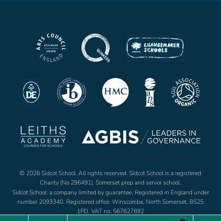
© 2026 Sidcot School. All rights reserved. Sidcot School is a registered
Charity (No 296491). Somerset prep and senior school.
Sidcot School: a company limited by guarantee. Registered in England under
number 2093340. Registered office: Winscombe, North Somerset, BS25
1PD. VAT no. 567627892