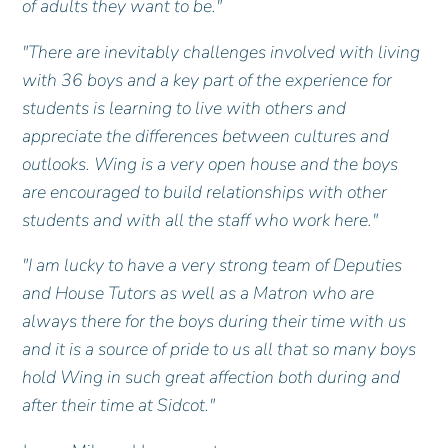
of adults they want to be."
"There are inevitably challenges involved with living
with 36 boys and a key part of the experience for
students is learning to live with others and
appreciate the differences between cultures and
outlooks. Wing is a very open house and the boys
are encouraged to build relationships with other
students and with all the staff who work here."
"I am lucky to have a very strong team of Deputies
and House Tutors as well as a Matron who are
always there for the boys during their time with us
and it is a source of pride to us all that so many boys
hold Wing in such great affection both during and
after their time at Sidcot."