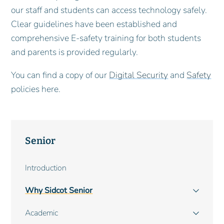
our staff and students can access technology safely.
Clear guidelines have been established and
comprehensive E-safety training for both students
and parents is provided regularly.
You can find a copy of our
Digital Security
and
Safety
policies here.
Senior
Main
Introduction
navigation
Why Sidcot Senior
Academic