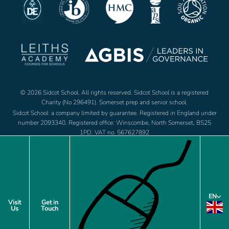
© 2026 Sidcot School. All rights reserved. Sidcot School is a registered
Charity (No 296491). Somerset prep and senior school.
Sidcot School: a company limited by guarantee. Registered in England under
number 2093340. Registered office: Winscombe, North Somerset, BS25
1PD. VAT no. 567627892
Jobs
Footer
EN
Policies
Visit
Get in
Us
Touch
menu
Privacy Notice