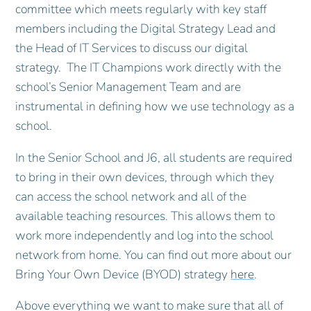
committee which meets regularly with key staff
members including the Digital Strategy Lead and
the Head of IT Services to discuss our digital
strategy. The IT Champions work directly with the
school’s Senior Management Team and are
instrumental in defining how we use technology as a
school.
In the Senior School and J6, all students are required
to bring in their own devices, through which they
can access the school network and all of the
available teaching resources. This allows them to
work more independently and log into the school
network from home. You can find out more about our
Bring Your Own Device (BYOD) strategy
here
.
Above everything we want to make sure that all of