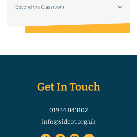
Beyond the Classroom
Get In Touch
01934 843102
info@sidcot.org.uk