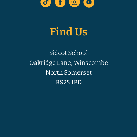
Find Us
Sidcot School
Oakridge Lane, Winscombe
North Somerset
BS25 1PD