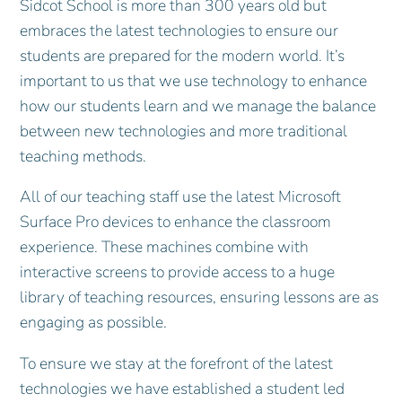
Sidcot School is more than 300 years old but
embraces the latest technologies to ensure our
students are prepared for the modern world. It’s
important to us that we use technology to enhance
how our students learn and we manage the balance
between new technologies and more traditional
teaching methods.
All of our teaching staff use the latest Microsoft
Surface Pro devices to enhance the classroom
experience. These machines combine with
interactive screens to provide access to a huge
library of teaching resources, ensuring lessons are as
engaging as possible.
To ensure we stay at the forefront of the latest
technologies we have established a student led