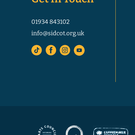
01934 843102
info@sidcot.org.uk