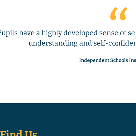
Pupils have a highly developed sense of se
understanding and self-confide
Independent Schools In
Find Us