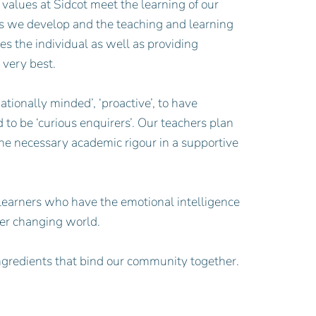
 values at Sidcot meet the learning of our
ties we develop and the teaching and learning
es the individual as well as providing
 very best.
tionally minded’, ‘proactive’, to have
nd to be ‘curious enquirers’. Our teachers plan
the necessary academic rigour in a supportive
 learners who have the emotional intelligence
ver changing world.
ngredients that bind our community together.