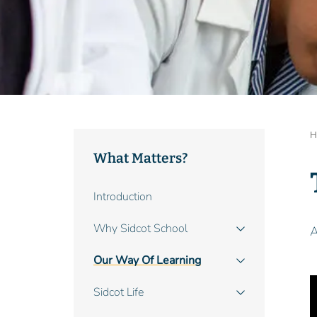
B
H
What Matters?
Main
Introduction
navigation
Why Sidcot School
A
Our Way Of Learning
Sidcot Life