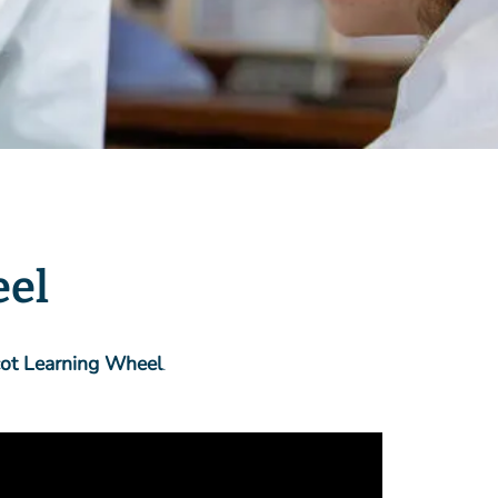
eel
cot Learning Wheel
.