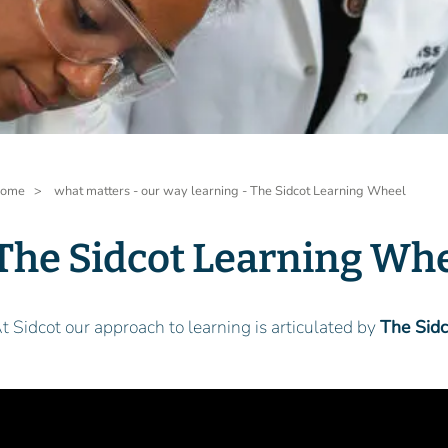
readcrumb
ome
what matters - our way learning - The Sidcot Learning Wheel
The Sidcot Learning Wh
t Sidcot our approach to learning is articulated by
The Sid