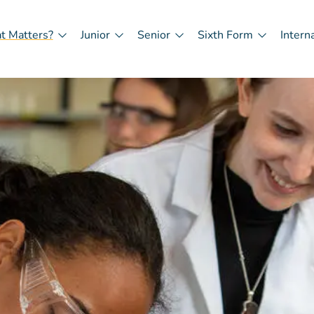
t Matters?
Junior
Senior
Sixth Form
Intern
in
igation