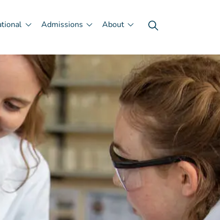
ational
Admissions
About