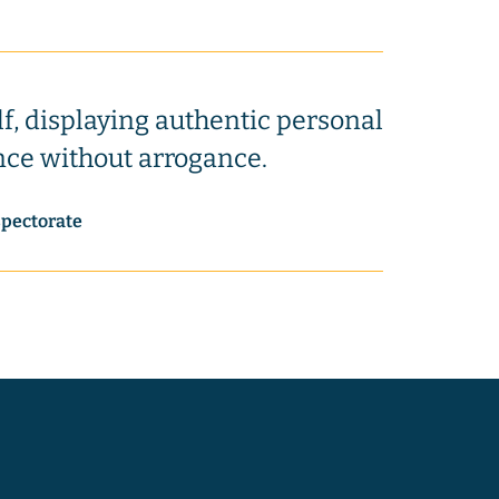
lf, displaying authentic personal
nce without arrogance.
spectorate