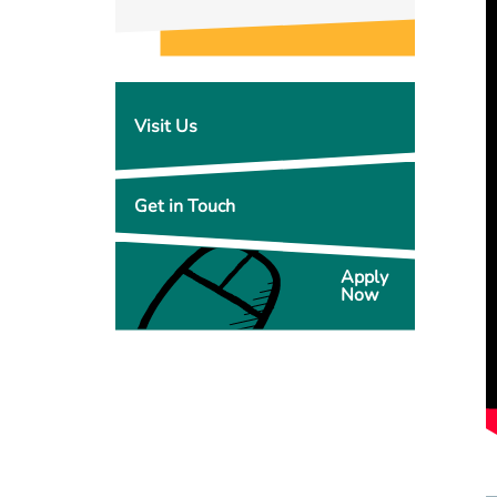
Visit Us
Get in Touch
Apply
Now