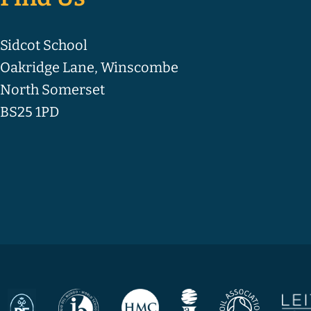
Sidcot School
Oakridge Lane, Winscombe
North Somerset
BS25 1PD