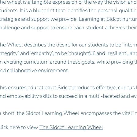
he wheel is a tangible expression of the way the vision and
tudents. It is a blueprint that identifies the personal quali
trategies and support we provide. Learning at Sidcot nurtur
hallenge and support to ensure each student achieves their
he Wheel describes the desire for our students to be ‘interna
integrity’ and ‘empathy’, to be ‘thoughtful’ and ‘resilient’, a
n exciting curriculum around these goals, while providing 
nd collaborative environment.
his ensures education at Sidcot produces effective, curious
nd employability skills to succeed in a multi-faceted and e
n short, the Sidcot Learning Wheel encompasses the vital i
lick here to view
The Sidcot Learning Wheel