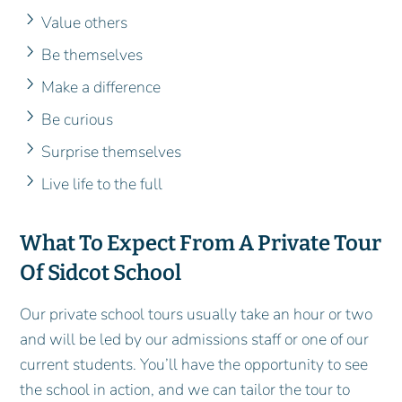
Value others
Be themselves
Make a difference
Be curious
Surprise themselves
Live life to the full
What To Expect From A Private Tour
Of Sidcot School
Our private school tours usually take an hour or two
and will be led by our admissions staff or one of our
current students. You’ll have the opportunity to see
the school in action, and we can tailor the tour to