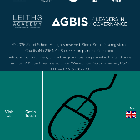
© 2026 Sidcot School. All rights reserved. Sidcot School is a registered
Charity (No 296491). Somerset prep and senior school.
Sidcot School: a company limited by guarantee. Registered in England under
number 2093340. Registered office: Winscombe, North Somerset, BS25
1PD. VAT no. 567627892
Jobs
Footer
EN
Policies
Visit
Get in
Us
Touch
menu
Privacy Notice
Cookie Preferences
Site by web and creative agency