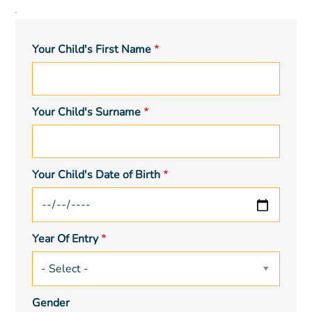
Child
Details
Your Child's First Name
Your Child's Surname
Your Child's Date of Birth
Year Of Entry
Gender