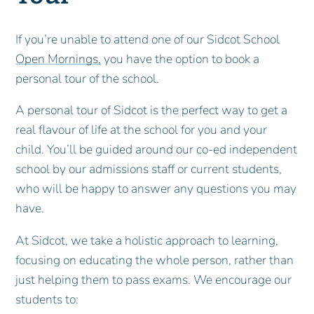
If you’re unable to attend one of our Sidcot School
Open Mornings,
you have the option to book a
personal tour of the school.
A personal tour of Sidcot is the perfect way to get a
real flavour of life at the school for you and your
child. You’ll be guided around our co-ed independent
school by our admissions staff or current students,
who will be happy to answer any questions you may
have.
At Sidcot, we take a holistic approach to learning,
focusing on educating the whole person, rather than
just helping them to pass exams. We encourage our
students to: