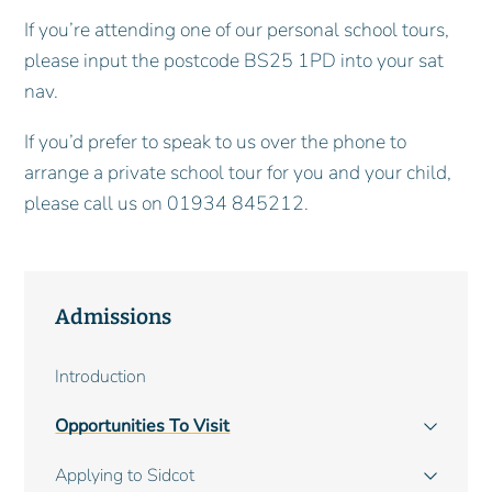
If you’re attending one of our personal school tours,
please input the postcode BS25 1PD into your sat
nav.
If you’d prefer to speak to us over the phone to
arrange a private school tour for you and your child,
please call us on 01934 845212.
Admissions
Main
Introduction
navigation
Opportunities To Visit
Applying to Sidcot