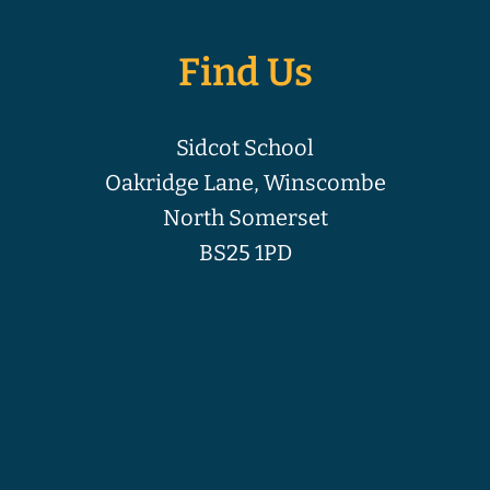
Find Us
Sidcot School
Oakridge Lane, Winscombe
North Somerset
BS25 1PD