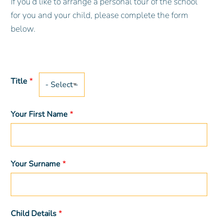
If you’d like to arrange a personal tour of the school
for you and your child, please complete the form
below.
Title
Title
Your First Name
Your Surname
Child Details