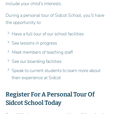
include your child's interests.
During a personal tour of Sidcot School, you’ll have
the opportunity to:
Have a full tour of our school facilities
See lessons in progress
Meet members of teaching staff
See our boarding facilities
Speak to current students to learn more about
their experience at Sidcot
Register For A Personal Tour Of
Sidcot School Today