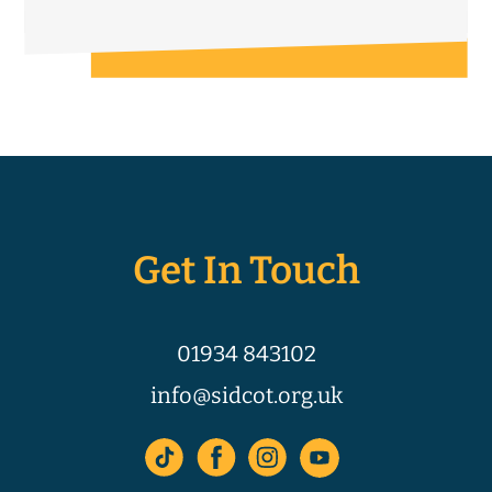
Get In Touch
01934 843102
info@sidcot.org.uk