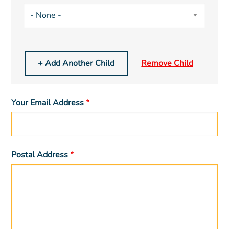
Your Email Address
Postal Address