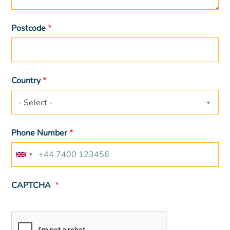
Postcode
Country
- Select -
Phone Number
CAPTCHA