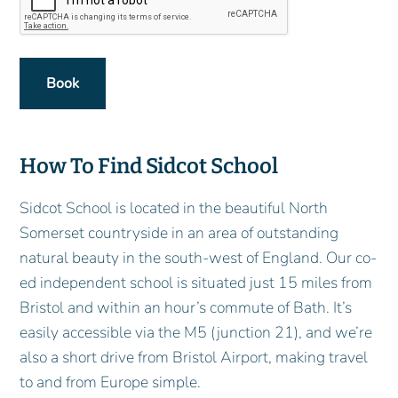
How To Find Sidcot School
Sidcot School is located in the beautiful North
Somerset countryside in an area of outstanding
natural beauty in the south-west of England. Our co-
ed independent school is situated just 15 miles from
Bristol and within an hour’s commute of Bath. It’s
easily accessible via the M5 (junction 21), and we’re
also a short drive from Bristol Airport, making travel
to and from Europe simple.