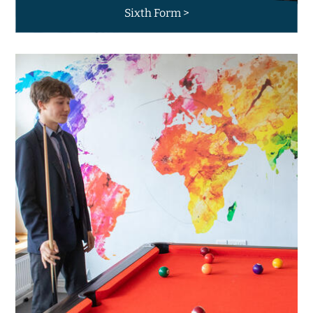
Sixth Form >