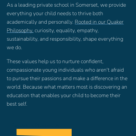
As a leading private school in Somerset, we provide
everything your child needs to thrive both
academically and personally.
Rooted in our Quaker
Philosophy
,
curiosity, equality, empathy,
sustainability, and responsibility, shape everything
we do.
These values help us to nurture confident,
compassionate young individuals who aren't afraid
to pursue their passions and make a difference in the
world. Because what matters most is discovering an
education that enables your child to become their
best self.
Request a Prospectus