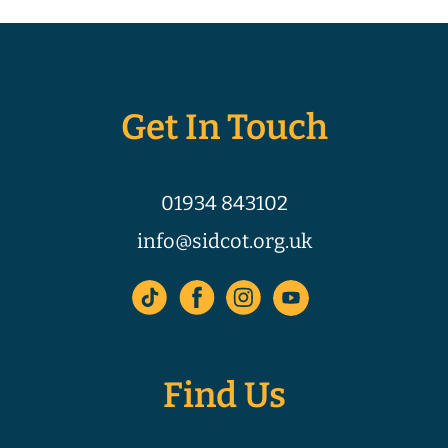
Get In Touch
01934 843102
info@sidcot.org.uk
Find Us