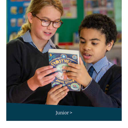
Junior >