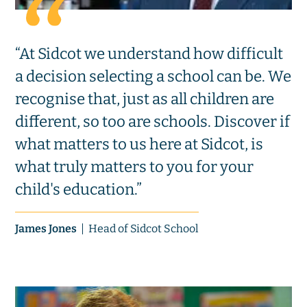
“At Sidcot we understand how difficult
a decision selecting a school can be. We
recognise that, just as all children are
different, so too are schools. Discover if
what matters to us here at Sidcot, is
what truly matters to you for your
child's education.”
James Jones
Head of Sidcot School