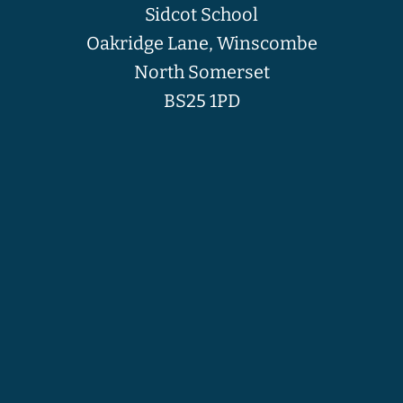
Sidcot School
Oakridge Lane, Winscombe
North Somerset
BS25 1PD