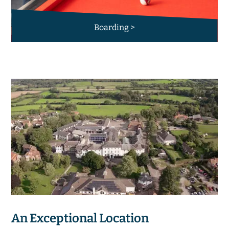
Boarding >
An Exceptional Location