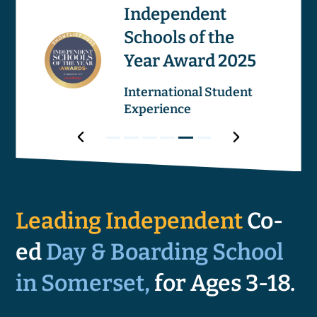
os
Independent
Schools of the
Image
Image
Year Award 2025
ricular
International Student
Experience
Award
Next
Award
Award
Award
Award
Award
Award
Prev
1
2
3
4
5
6
Award
Leading Independent
Co-
ed
Day & Boarding School
in Somerset,
for Ages 3-18.