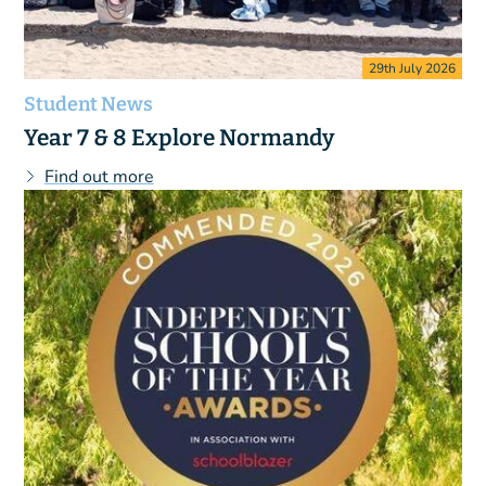
29th July 2026
Student News
Year 7 & 8 Explore Normandy
Find out more