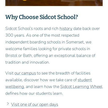
Why Choose Sidcot School?
Sidcot School’s roots and rich
history
date back over
300 years. As one of the most respected
independent boarding schools in Somerset, we
welcome families looking for private schools in
Bristol or Bath, offering an exceptional balance of
tradition and innovation.
Visit
our campus
to see the breadth of facilities
available, discover how we take care of
student
wellbeing
, and learn how the
Sidcot Learning Wheel
defines how our students learn.
Visit one of our open days