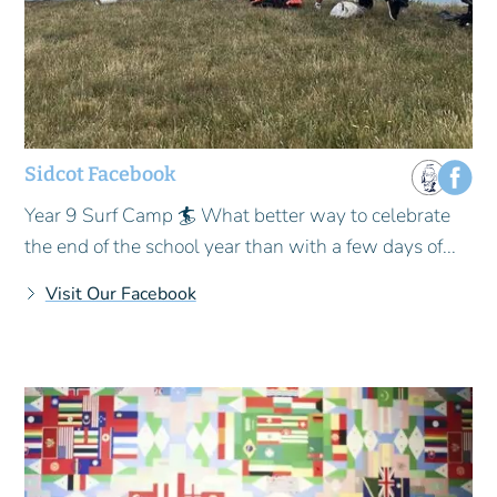
Sidcot Facebook
Year 9 Surf Camp 🏄 What better way to celebrate
the end of the school year than with a few days of...
Visit Our Facebook