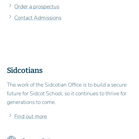
Order a prospectus
Contact Admissions
Sidcotians
The work of the Sidcotian Office is to build a secure
future for Sidcot School, so it continues to thrive for
generations to come.
Find out more