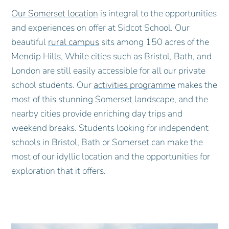
Our Somerset location
is integral to the opportunities
and experiences on offer at Sidcot School. Our
beautiful
rural campus
sits among 150 acres of the
Mendip Hills, While cities such as Bristol, Bath, and
London are still easily accessible for all our private
school students. Our
activities programme
makes the
most of this stunning Somerset landscape, and the
nearby cities provide enriching day trips and
weekend breaks. Students looking for independent
schools in Bristol, Bath or Somerset can make the
most of our idyllic location and the opportunities for
exploration that it offers.