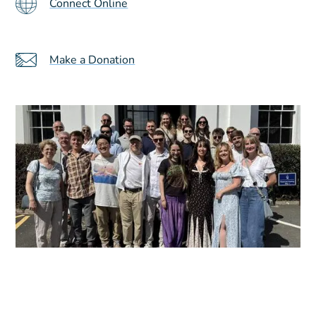
Connect Online
Make a Donation