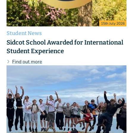
15th July 2026
Student News
Sidcot School Awarded for International
Student Experience
Find out more