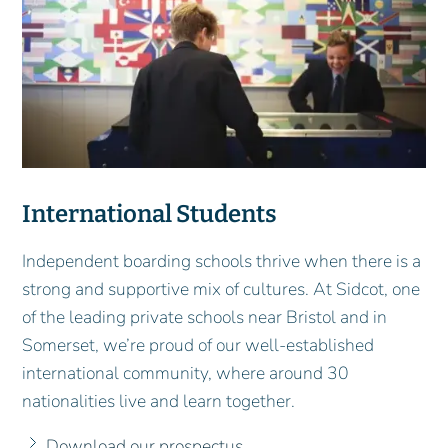
International Students
Independent boarding schools thrive when there is a
strong and supportive mix of cultures. At Sidcot, one
of the leading private schools near Bristol and in
Somerset, we’re proud of our well-established
international community, where around 30
nationalities live and learn together.
Download our prospectus