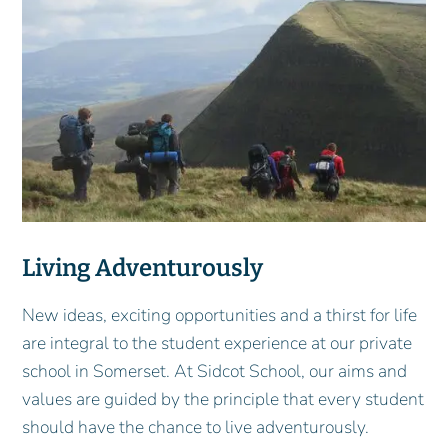
Living Adventurously
New ideas, exciting opportunities and a thirst for life
are integral to the student experience at our private
school in Somerset. At Sidcot School, our aims and
values are guided by the principle that every student
should have the chance to live adventurously.