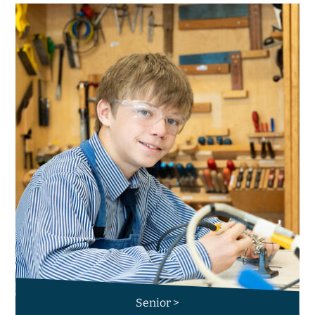
Senior >