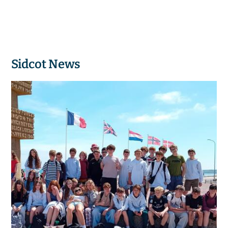
Sidcot News