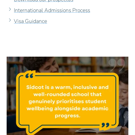
International Admissions Process
Visa Guidance