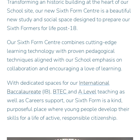
Transforming an historic building at the heart of our
School site, our new Sixth Form Centre is a beautiful
new study and social space designed to prepare our
Sixth Formers for life post-18.
Our Sixth Form Centre combines cutting-edge
learning technology with proven pedagogical
techniques aligned with our School emphasis on
collaboration and encouraging a love of learning.
With dedicated spaces for our
International
Baccalaureate
(IB),
BTEC
and
A Level
teaching as
well as Careers support, our Sixth Form is a kind,
purposeful place where young people develop their
skills for a life of active, responsible citizenship.