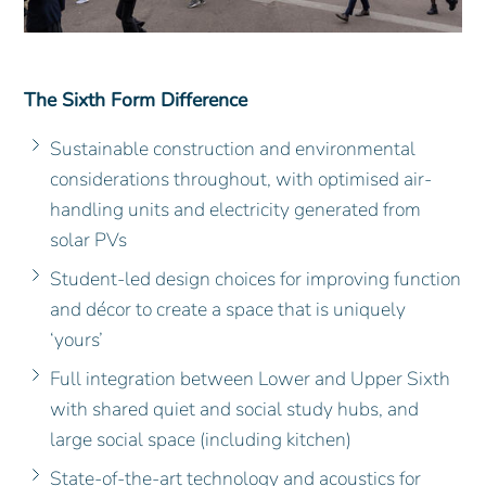
The Sixth Form Difference
Sustainable construction and environmental
considerations throughout, with optimised air-
handling units and electricity generated from
solar PVs
Student-led design choices for improving function
and décor to create a space that is uniquely
‘yours’
Full integration between Lower and Upper Sixth
with shared quiet and social study hubs, and
large social space (including kitchen)
State-of-the-art technology and acoustics for