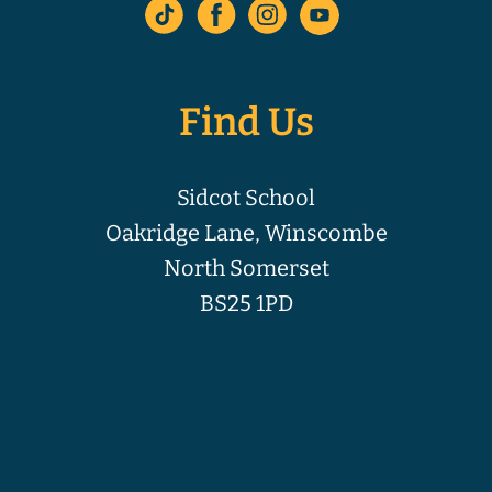
Find Us
Sidcot School
Oakridge Lane, Winscombe
North Somerset
BS25 1PD