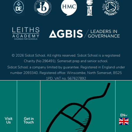
© 2026 Sidcot School. All rights reserved. Sidcot School is a registered
Charity (No 296491). Somerset prep and senior school.
Sidcot School: a company limited by guarantee. Registered in England under
number 2093340. Registered office: Winscombe, North Somerset, BS25
1PD. VAT no. 567627892
Jobs
Footer
EN
Policies
Visit
Get in
Us
Touch
menu
Privacy Notice