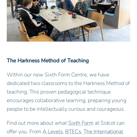
The Harkness Method of Teaching
Within our new Sixth Form Centre, we have
dedicated two classrooms to the Harkness Method of
teaching. This proven pedagogical technique
encourages collaborative learning, preparing young
people to be intellectually curious and courageous.
Find out more about what
Sixth Form
at Sidcot can
offer you. From
A Levels
,
BTECs
,
The International