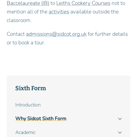
Baccelaureate (IB)
to
Leiths Cookery Courses
not to
mention all of the
activities
available outside the
classroom.
Contact
admissions@sidcot.org.uk
for further details
or to book a tour.
Sixth Form
Main
Introduction
navigation
Why Sidcot Sixth Form
Academic