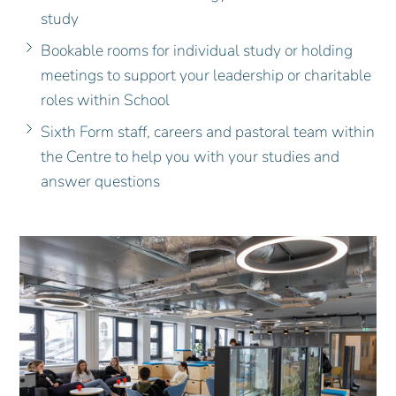
study
Bookable rooms for individual study or holding
meetings to support your leadership or charitable
roles within School
Sixth Form staff, careers and pastoral team within
the Centre to help you with your studies and
answer questions