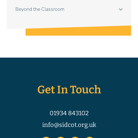
Beyond the Classroom
Get In Touch
01934 843102
info@sidcot.org.uk