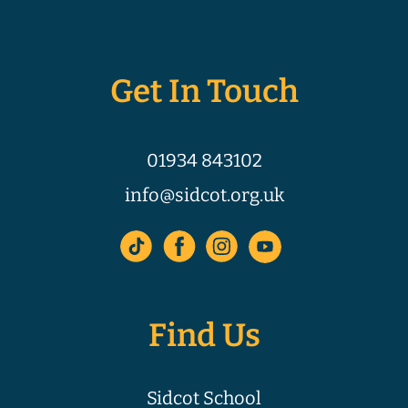
Get In Touch
01934 843102
info@sidcot.org.uk
Find Us
Sidcot School