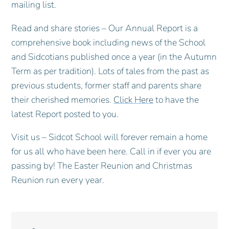
mailing list.
Read and share stories – Our Annual Report is a
comprehensive book including news of the School
and Sidcotians published once a year (in the Autumn
Term as per tradition). Lots of tales from the past as
previous students, former staff and parents share
their cherished memories.
Click Here
to have the
latest Report posted to you.
Visit us – Sidcot School will forever remain a home
for us all who have been here. Call in if ever you are
passing by! The Easter Reunion and Christmas
Reunion run every year.