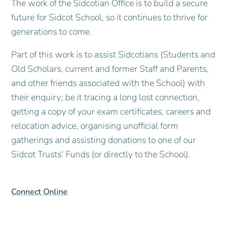
The work of the Sidcotian Office is to build a secure
future for Sidcot School, so it continues to thrive for
generations to come.
Part of this work is to assist Sidcotians (Students and
Old Scholars, current and former Staff and Parents,
and other friends associated with the School) with
their enquiry; be it tracing a long lost connection,
getting a copy of your exam certificates, careers and
relocation advice, organising unofficial form
gatherings and assisting donations to one of our
Sidcot Trusts' Funds (or directly to the School).
Connect Online