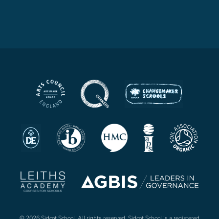
© 2026 Sidcot School. All rights reserved. Sidcot School is a registered