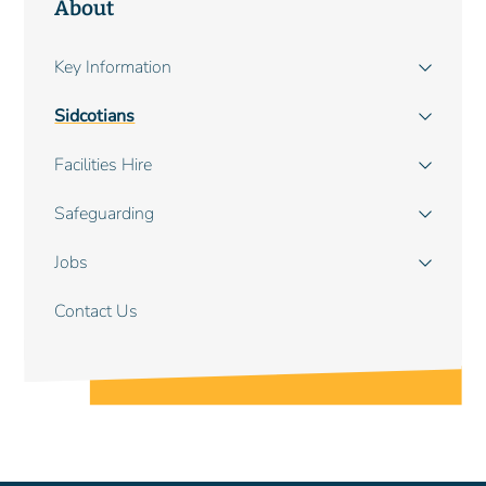
About
Main
Key Information
navigation
Sidcotians
Facilities Hire
Safeguarding
Jobs
Contact Us