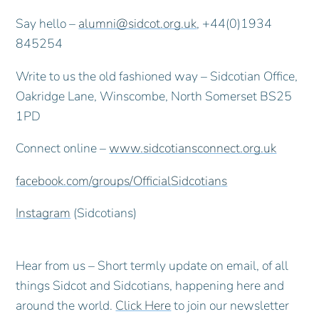
Say hello –
alumni@sidcot.org.uk
, +44(0)1934
845254
Write to us the old fashioned way – Sidcotian Office,
Oakridge Lane, Winscombe, North Somerset BS25
1PD
Connect online –
www.sidcotiansconnect.org.uk
facebook.com/groups/OfficialSidcotians
Instagram
(Sidcotians)
Hear from us – Short termly update on email, of all
things Sidcot and Sidcotians, happening here and
around the world.
Click Here
to join our newsletter