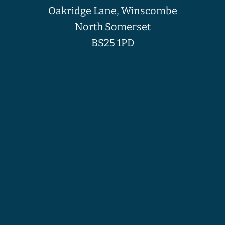
Oakridge Lane, Winscombe
North Somerset
BS25 1PD