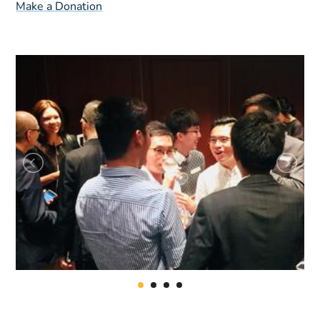
Make a Donation