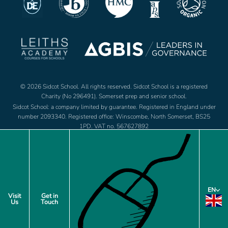
© 2026 Sidcot School. All rights reserved. Sidcot School is a registered
Charity (No 296491). Somerset prep and senior school.
Sidcot School: a company limited by guarantee. Registered in England under
number 2093340. Registered office: Winscombe, North Somerset, BS25
1PD. VAT no. 567627892
Jobs
Footer
EN
Policies
Visit
Get in
Us
Touch
menu
Privacy Notice