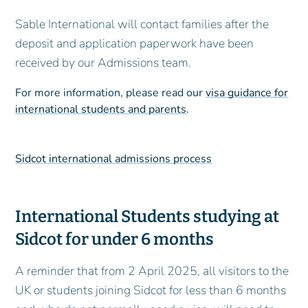
Sable International will contact families after the
deposit and application paperwork have been
received by our Admissions team.
For more information, please read our
visa guidance for
international students and parents
.
Sidcot international admissions process
International Students studying at
Sidcot for under 6 months
A reminder that from 2 April 2025, all visitors to the
UK or students joining Sidcot for less than 6 months