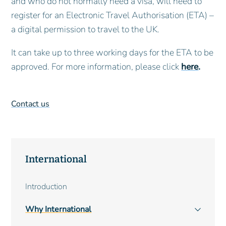
and who do not normally need a visa, will need to
register for an Electronic Travel Authorisation (ETA) –
a digital permission to travel to the UK.
It can take up to three working days for the ETA to be
approved. For more information, please click
here
.
Contact us
International
Main
Introduction
navigation
Why International