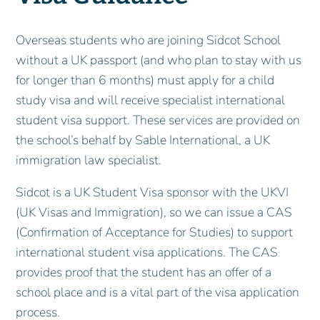
Overseas students who are joining Sidcot School
without a UK passport (and who plan to stay with us
for longer than 6 months) must apply for a child
study visa and will receive specialist international
student visa support. These services are provided on
the school’s behalf by Sable International, a UK
immigration law specialist.
Sidcot is a UK Student Visa sponsor with the UKVI
(UK Visas and Immigration), so we can issue a CAS
(Confirmation of Acceptance for Studies) to support
international student visa applications. The CAS
provides proof that the student has an offer of a
school place and is a vital part of the visa application
process.