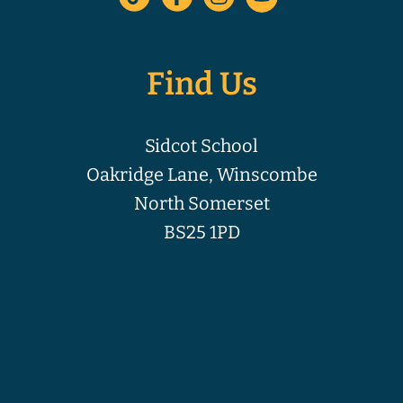
Find Us
Sidcot School
Oakridge Lane, Winscombe
North Somerset
BS25 1PD