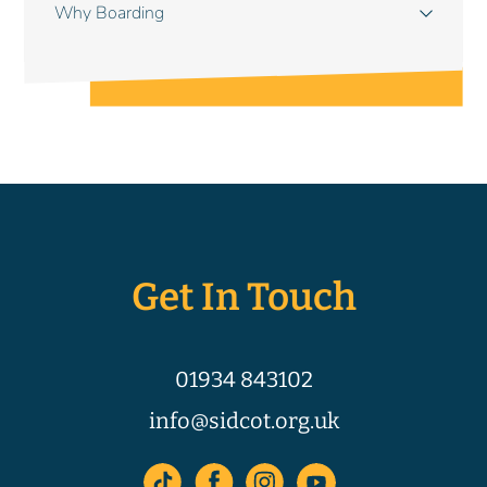
Why Boarding
Get In Touch
01934 843102
info@sidcot.org.uk