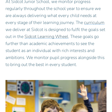
At Sidcot Junior School, we monitor progress
regularly throughout the school year to ensure we
are always delivering what every child needs at
every stage of their learning journey. The
curriculum
we deliver at Sidcot is designed to fulfil the goals set
out in the
Sidcot Learning Wheel
. These goals go
further than academic achievements to see the
student as an individual with rich interests and
ambitions. We monitor pupil progress alongside this
to bring out the best in every student.