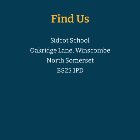
Find Us
Sidcot School
Oakridge Lane, Winscombe
North Somerset
BS25 1PD