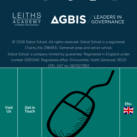
© 2026 Sidcot School. All rights reserved. Sidcot School is a registered
Charity (No 296491). Somerset prep and senior school.
Sidcot School: a company limited by guarantee. Registered in England under
number 2093340. Registered office: Winscombe, North Somerset, BS25
1PD. VAT no. 567627892
Jobs
Footer
EN
Policies
Visit
Get in
Us
Touch
menu
Privacy Notice
Cookie Preferences
Site by web and creative agency