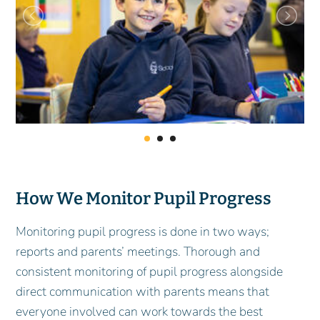
How We Monitor Pupil Progress
Monitoring pupil progress is done in two ways;
reports and parents’ meetings. Thorough and
consistent monitoring of pupil progress alongside
direct communication with parents means that
everyone involved can work towards the best