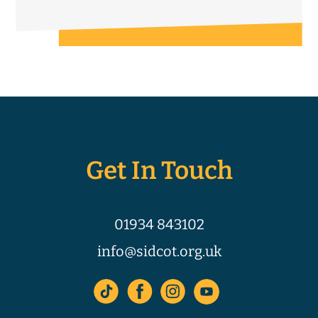
Get In Touch
01934 843102
info@sidcot.org.uk