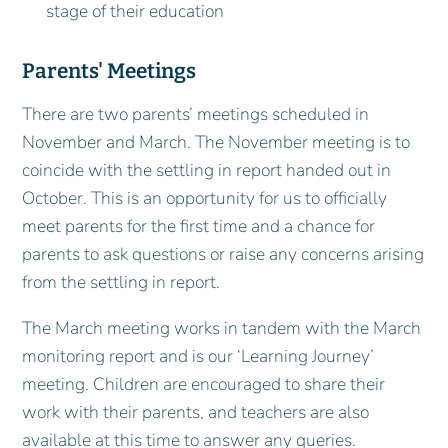
stage of their education
Parents' Meetings
There are two parents’ meetings scheduled in
November and March. The November meeting is to
coincide with the settling in report handed out in
October. This is an opportunity for us to officially
meet parents for the first time and a chance for
parents to ask questions or raise any concerns arising
from the settling in report.
The March meeting works in tandem with the March
monitoring report and is our ‘Learning Journey’
meeting. Children are encouraged to share their
work with their parents, and teachers are also
available at this time to answer any queries.