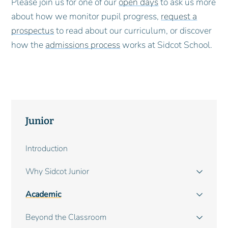
Please join us for one of our
open days
to ask us more
about how we monitor pupil progress,
request a
prospectus
to read about our curriculum, or discover
how the
admissions process
works at Sidcot School.
Junior
Main
Introduction
navigation
Why Sidcot Junior
Academic
Beyond the Classroom