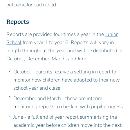
outcome for each child.
Reports
Reports are provided four times a year in the
Junior
School
from year 1 to year 6. Reports will vary in
length throughout the year and will be distributed in
October, December, March, and June.
October - parents receive a settling in report to
monitor how children have adapted to their new
school year and class
December and March - these are interim
monitoring reports to check in with pupil progress
June - a full end of year report summarising the
academic year before children move into the next