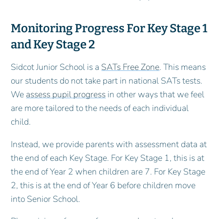
Monitoring Progress For Key Stage 1
and Key Stage 2
Sidcot Junior School is a
SATs Free Zone
. This means
our students do not take part in national SATs tests.
We
assess pupil progress
in other ways that we feel
are more tailored to the needs of each individual
child.
Instead, we provide parents with assessment data at
the end of each Key Stage. For Key Stage 1, this is at
the end of Year 2 when children are 7. For Key Stage
2, this is at the end of Year 6 before children move
into Senior School.