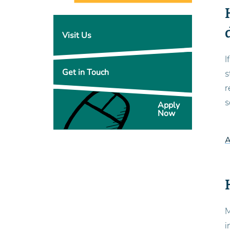
Visit Us
I
Get in Touch
s
r
s
Apply
Now
A
M
i