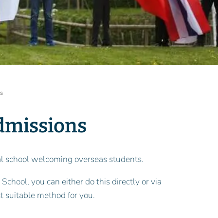
ss
dmissions
onal school welcoming overseas students.
 School, you can either do this directly or via
t suitable method for you.