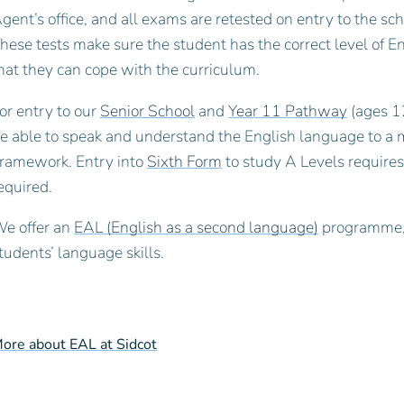
gent’s office, and all exams are retested on entry to the sc
hese tests make sure the student has the correct level of Engl
hat they can cope with the curriculum.
or entry to our
Senior School
and
Year 11 Pathway
(ages 12
e able to speak and understand the English language to
ramework. Entry into
Sixth Form
to study A Levels require
equired.
e offer an
EAL (English as a second language)
programme, 
tudents’ language skills.
ore about EAL at Sidcot