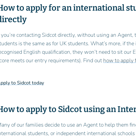
How to apply for an international st
directly
f you’re contacting Sidcot directly, without using an Agent,
tudents is the same as for UK students. What’s more, if the
ecognised English qualification, they won’t need to sit our
core meets our entry requirements). Find out
how to apply f
pply to Sidcot today
How to apply to Sidcot using an Int
any of our families decide to use an Agent to help them fin
nternational students, or independent international schools th