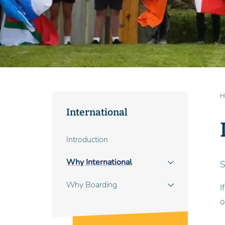
B
H
International
Main
Introduction
navigation
Why International
S
Why Boarding
I
o