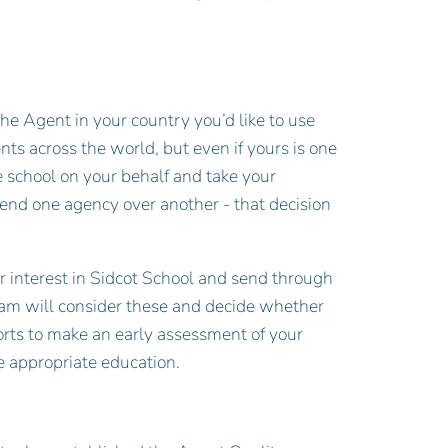
the Agent in your country you’d like to use
 across the world, but even if yours is one
e school on your behalf and take your
end one agency over another - that decision
ur interest in Sidcot School and send through
eam will consider these and decide whether
orts to make an early assessment of your
he appropriate education.