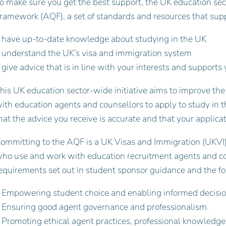
o make sure you get the best support, the UK education sec
ramework (AQF), a set of standards and resources that supp
 have up-to-date knowledge about studying in the UK
 understand the UK’s visa and immigration system
 give advice that is in line with your interests and support
his UK education sector-wide initiative aims to improve the
ith education agents and counsellors to apply to study in 
hat the advice you receive is accurate and that your applicat
ommitting to the AQF is a UK Visas and Immigration (UKVI)
ho use and work with education recruitment agents and cou
equirements set out in student sponsor guidance and the fo
 Empowering student choice and enabling informed decisi
 Ensuring good agent governance and professionalism.
 Promoting ethical agent practices, professional knowledg