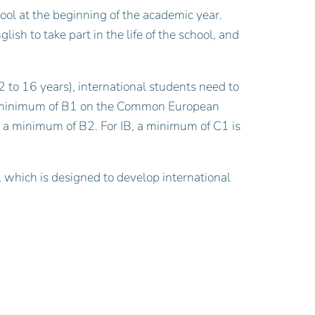
hool at the beginning of the academic year.
ish to take part in the life of the school, and
 to 16 years), international students need to
 a minimum of B1 on the Common European
s a minimum of B2. For IB, a minimum of C1 is
which is designed to develop international