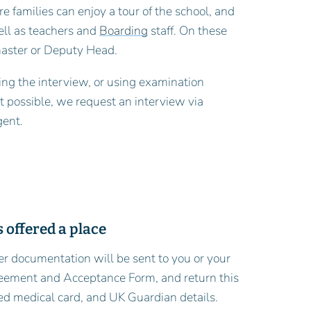
re families can enjoy a tour of the school, and
ell as teachers and
Boarding
staff. On these
master or Deputy Head.
ing the interview, or using examination
ot possible, we request an interview via
gent.
 offered a place
fer documentation will be sent to you or your
greement and Acceptance Form, and return this
ed medical card, and UK Guardian details.