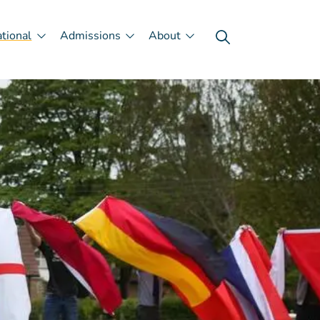
ational
Admissions
About