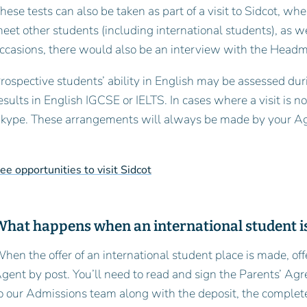
hese tests can also be taken as part of a visit to Sidcot, whe
eet other students (including international students), as w
ccasions, there would also be an interview with the Head
rospective students’ ability in English may be assessed dur
esults in English IGCSE or IELTS. In cases where a visit is n
kype. These arrangements will always be made by your A
ee opportunities to visit Sidcot
What happens when an international student is
hen the offer of an international student place is made, of
gent by post. You’ll need to read and sign the Parents’ A
o our Admissions team along with the deposit, the complet