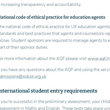
 Increasing transparency and accountability.
ational code of ethical practice for education agents
he national code of ethical practice for UK education agents l
tandards and best practices that agents and counsellors r
ollow. Student sponsors are required to manage agents to 
art of their sponsor duties.
or more information about the AQF please visit
www.aqf.in
f you have any questions about the AQF and using the servi
dmissions@sidcot.org.uk
.
International student entry requirements
f you’re successful in the preliminary assessment, your child
ssessment in Maths and English. These tests take place und