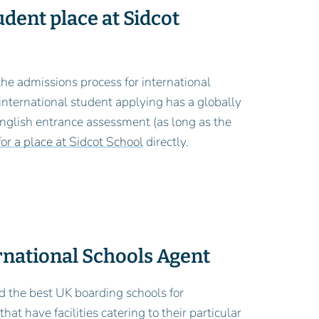
udent place at Sidcot
 the admissions process for international
 international student applying has a globally
 English entrance assessment (as long as the
or a place at Sidcot School
directly.
ernational Schools Agent
d the best UK boarding schools for
at have facilities catering to their particular