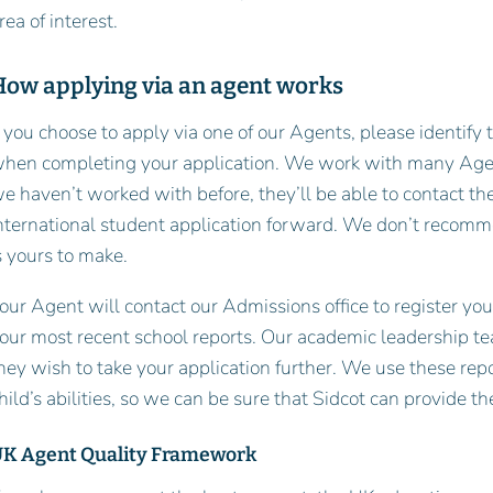
rea of interest.
How applying via an agent works
f you choose to apply via one of our Agents, please identify 
hen completing your application. We work with many Agents
e haven’t worked with before, they’ll be able to contact th
nternational student application forward. We don’t recomm
s yours to make.
our Agent will contact our Admissions office to register yo
our most recent school reports. Our academic leadership t
hey wish to take your application further. We use these rep
hild’s abilities, so we can be sure that Sidcot can provide t
K Agent Quality Framework