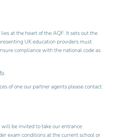
ies at the heart of the AQF. It sets out the
epresenting UK education providers must
ensure compliance with the national code as
fo
.
ces of one our partner agents please contact
 will be invited to take our entrance
er exam conditions at the current school or