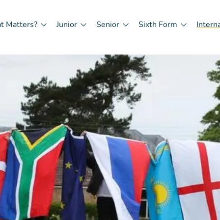
t Matters?
Junior
Senior
Sixth Form
Intern
in
igation