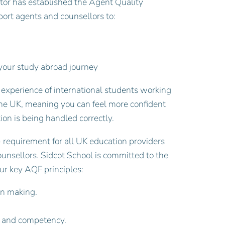
tor has established the Agent Quality
ort agents and counsellors to:
s your study abroad journey
 experience of international students working
the UK, meaning you can feel more confident
ion is being handled correctly.
 requirement for all UK education providers
nsellors. Sidcot School is committed to the
ur key AQF principles:
on making.
e and competency.