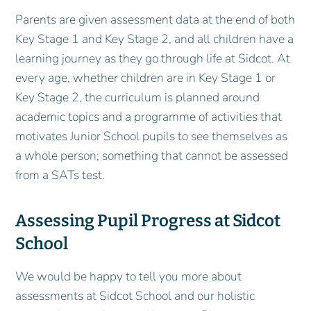
Parents are given assessment data at the end of both
Key Stage 1 and Key Stage 2, and all children have a
learning journey as they go through life at Sidcot. At
every age, whether children are in Key Stage 1 or
Key Stage 2, the curriculum is planned around
academic topics and a programme of activities that
motivates Junior School pupils to see themselves as
a whole person; something that cannot be assessed
from a SATs test.
Assessing Pupil Progress at Sidcot
School
We would be happy to tell you more about
assessments at Sidcot School and our holistic