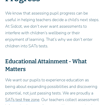
We know that assessing pupil progress can be
useful in helping teachers decide a child’s next steps.
At Sidcot, we don’t ever want assessments to
interfere with children’s wellbeing or their
enjoyment of learning. That’s why we don’t enter
children into SATs tests.
Educational Attainment - What
Matters
We want our pupils to experience education as
being about expanding possibilities and discovering
potential, not just passing tests. We are proudly a
SATs test free zone
. Our teachers collect assessment