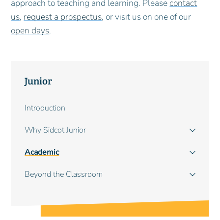
approach to teaching and learning. Please
contact
us
,
request a prospectus
, or visit us on one of our
open days
.
Junior
Main
Introduction
navigation
Why Sidcot Junior
Academic
Beyond the Classroom