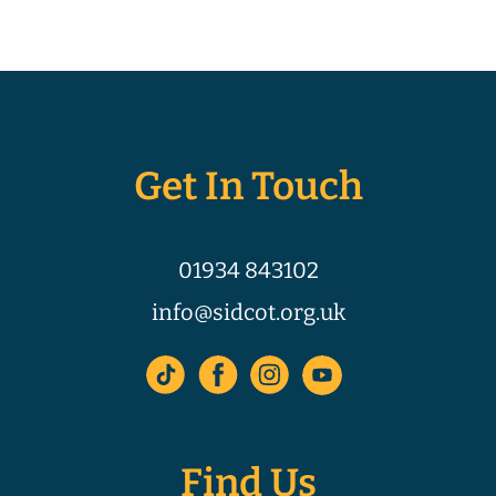
Get In Touch
01934 843102
info@sidcot.org.uk
Find Us