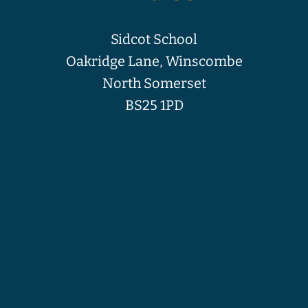
Sidcot School
Oakridge Lane, Winscombe
North Somerset
BS25 1PD