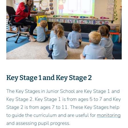
Key Stage 1 and Key Stage 2
The Key Stages in Junior School are Key Stage 1 and
Key Stage 2. Key Stage 1 is from ages 5 to 7 and Key
Stage 2 is from ages 7 to 11. These Key Stages help
to guide the curriculum and are useful for
monitoring
and assessing pupil progress.