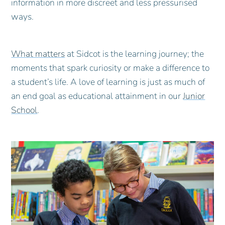
information in more discreet and less pressurised
ways.
What matters
at Sidcot is the learning journey; the
moments that spark curiosity or make a difference to
a student’s life. A love of learning is just as much of
an end goal as educational attainment in our
Junior
School
.