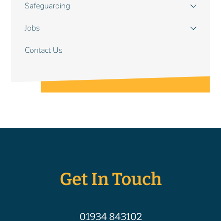
Safeguarding
Jobs
Contact Us
Get In Touch
01934 843102