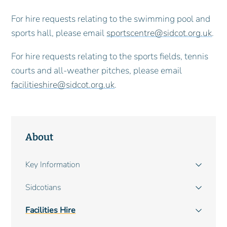
For hire requests relating to the swimming pool and
sports hall, please email
sportscentre@sidcot.org.uk
.
For hire requests relating to the sports fields, tennis
courts and all-weather pitches, please email
facilitieshire@sidcot.org.uk
.
About
Main
Key Information
navigation
Sidcotians
Facilities Hire