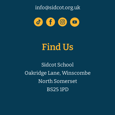
info@sidcot.org.uk
Find Us
Sidcot School
Oakridge Lane, Winscombe
North Somerset
BS25 1PD