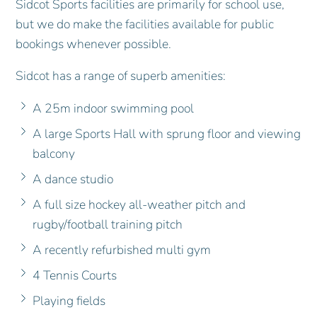
Sidcot Sports facilities are primarily for school use,
but we do make the facilities available for public
bookings whenever possible.
Sidcot has a range of superb amenities:
A 25m indoor swimming pool
A large Sports Hall with sprung floor and viewing
balcony
A dance studio
A full size hockey all-weather pitch and
rugby/football training pitch
A recently refurbished multi gym
4 Tennis Courts
Playing fields