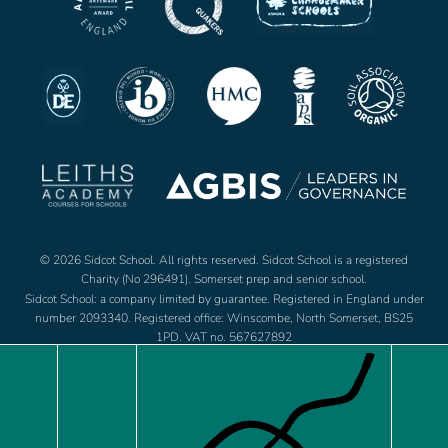
© 2026 Sidcot School. All rights reserved. Sidcot School is a registered
Charity (No 296491). Somerset prep and senior school.
Sidcot School: a company limited by guarantee. Registered in England under
number 2093340. Registered office: Winscombe, North Somerset, BS25
1PD. VAT no. 567627892
Jobs