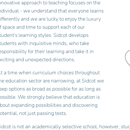
nnovative approach to teaching focuses on the
ndividual - we understand that everyone learns
ifferently and we are lucky to enjoy the luxury
f space and time to support each of our
tudent’s learning styles. Sidcot develops
tudents with inquisitive minds, who take
esponsibility for their learning and take it in
xciting and unexpected directions.
t a time when curriculum choices throughout
he education sector are narrowing, at Sidcot we
eep options as broad as possible for as long as
ossible. We strongly believe that education is
bout expanding possibilities and discovering
otential, not just passing tests.
idcot is not an academically selective school, however, stud