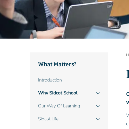
B
H
What Matters?
Main
Introduction
navigation
Why Sidcot School
O
w
Our Way Of Learning
W
Sidcot Life
c