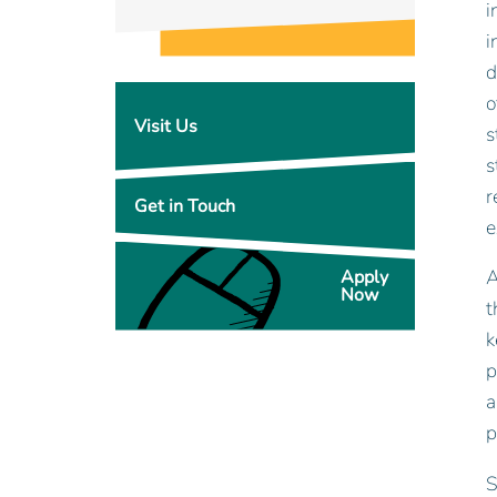
i
i
d
o
Visit Us
s
s
r
Get in Touch
e
A
Apply
Now
t
k
p
a
p
S