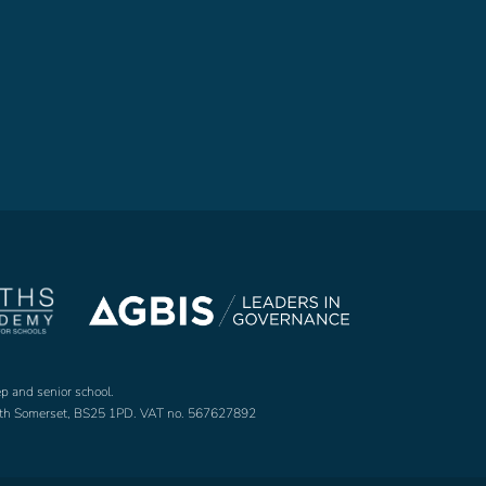
ep and senior school.
North Somerset, BS25 1PD. VAT no. 567627892