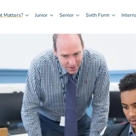
t Matters?
Junior
Senior
Sixth Form
Intern
in
igation