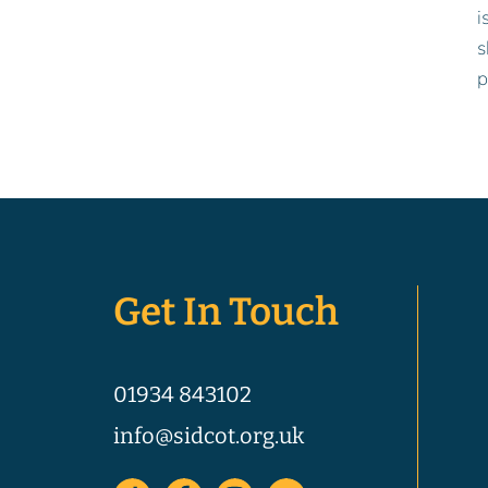
i
s
p
Get In Touch
01934 843102
info@sidcot.org.uk