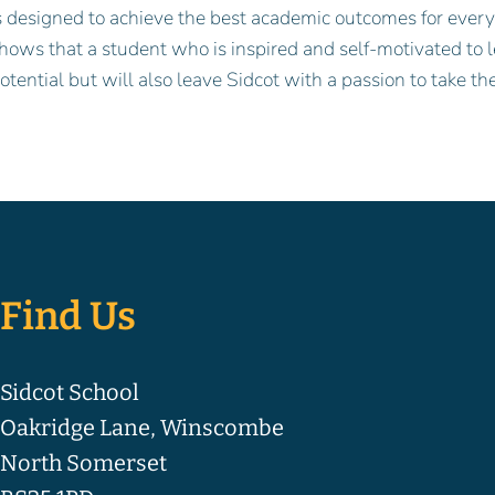
s designed to achieve the best academic outcomes for every 
hows that a student who is inspired and self-motivated to l
otential but will also leave Sidcot with a passion to take the
Find Us
Sidcot School
Oakridge Lane, Winscombe
North Somerset