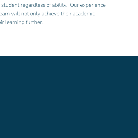
student regardless of ability. Our experience
earn will not only achieve their academic
ir learning further.