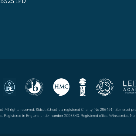
BS25 1PD
. All rights reserved. Sidcot School is a registered Charity (No 296491). Somerset pr
tee. Registered in England under number 2093340. Registered office: Winscombe, 