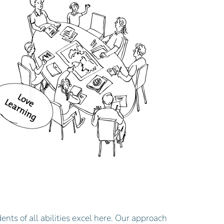
ents of all abilities excel here. Our approach