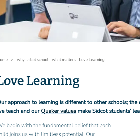
readcrumb
ome
why sidcot school - what matters - Love Learning
Love Learning
ur approach to learning is different to other schools; the
e teach and our
Quaker values
make Sidcot students’ lear
e begin with the fundamental belief that each
hild joins us with limitless potential. Our