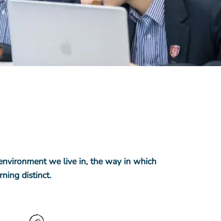
 environment we live in, the way in which
ning distinct.