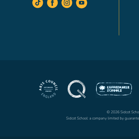
© 2026 Sidcot School
Sidcot School: a company limited by guaran