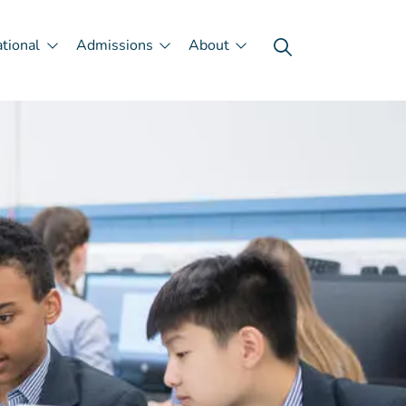
ational
Admissions
About