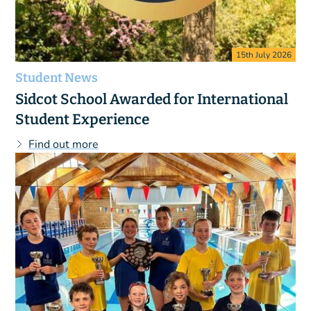
15th July 2026
Student News
Sidcot School Awarded for International
Student Experience
Find out more