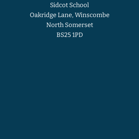
Sidcot School
Oakridge Lane, Winscombe
North Somerset
BS25 1PD