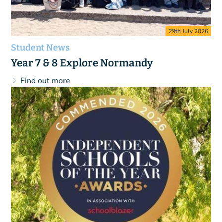
29th July 2026
Student News
Year 7 & 8 Explore Normandy
Find out more