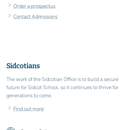
Order a prospectus
Contact Admissions
Sidcotians
The work of the Sidcotian Office is to build a secure
future for Sidcot School, so it continues to thrive for
generations to come.
Find out more