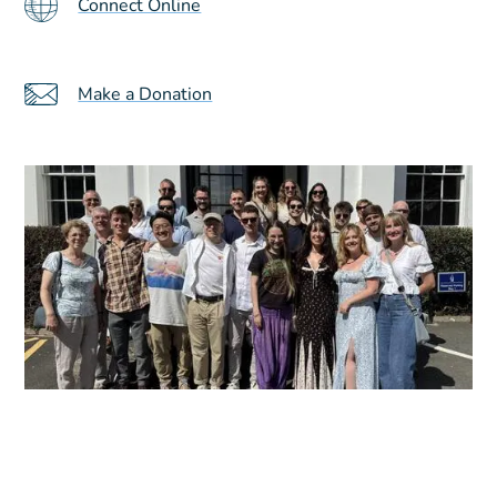
Connect Online
Make a Donation