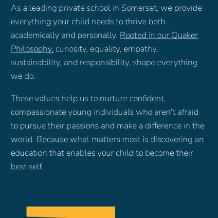
As a leading private school in Somerset, we provide
everything your child needs to thrive both
academically and personally.
Rooted in our Quaker
Philosophy
,
curiosity, equality, empathy,
sustainability, and responsibility, shape everything
we do.
These values help us to nurture confident,
compassionate young individuals who aren't afraid
to pursue their passions and make a difference in the
world. Because what matters most is discovering an
education that enables your child to become their
best self.
Request a Prospectus