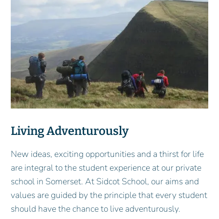
Living Adventurously
New ideas, exciting opportunities and a thirst for life
are integral to the student experience at our private
school in Somerset. At Sidcot School, our aims and
values are guided by the principle that every student
should have the chance to live adventurously.