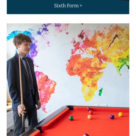
Sixth Form >