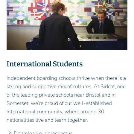
International Students
Independent boarding schools thrive when there is a
strong and supportive mix of cultures. At Sidcot, one
of the leading private schools near Bristol and in
Somerset, we’re proud of our well-established
international community, where around 30
nationalities live and learn together.
Download our prospectus