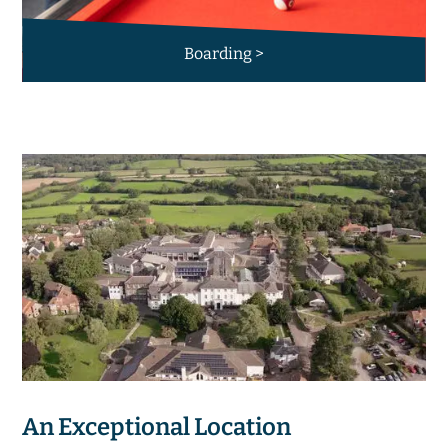
Boarding >
An Exceptional Location