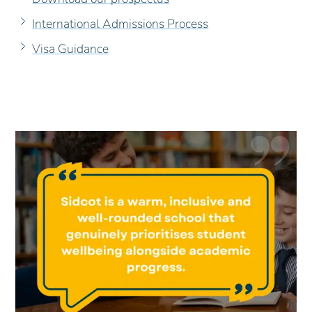
International Admissions Process
Visa Guidance