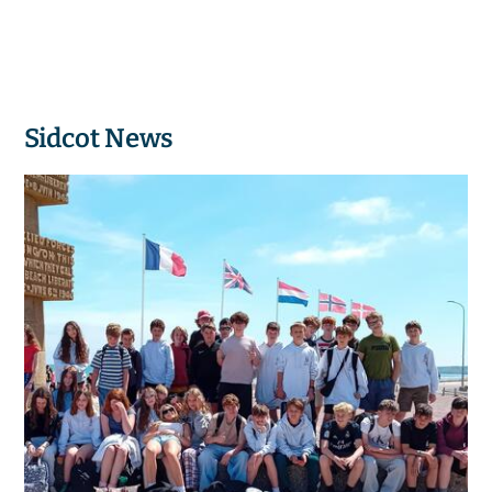
Sidcot News