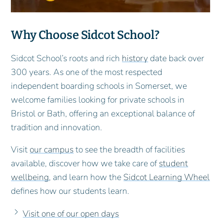
Why Choose Sidcot School?
Sidcot School’s roots and rich
history
date back over
300 years. As one of the most respected
independent boarding schools in Somerset, we
welcome families looking for private schools in
Bristol or Bath, offering an exceptional balance of
tradition and innovation.
Visit
our campus
to see the breadth of facilities
available, discover how we take care of
student
wellbeing
, and learn how the
Sidcot Learning Wheel
defines how our students learn.
Visit one of our open days