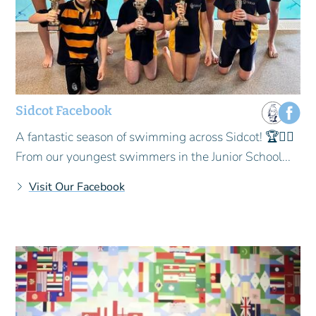
Sidcot Facebook
A fantastic season of swimming across Sidcot! 🏆🏊‍♂️
From our youngest swimmers in the Junior School...
Visit Our Facebook