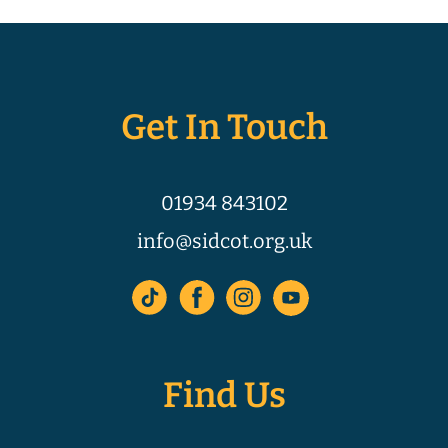
Get In Touch
01934 843102
info@sidcot.org.uk
Find Us