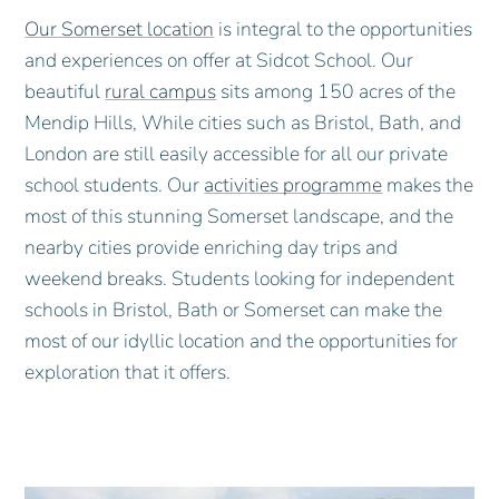
Our Somerset location
is integral to the opportunities
and experiences on offer at Sidcot School. Our
beautiful
rural campus
sits among 150 acres of the
Mendip Hills, While cities such as Bristol, Bath, and
London are still easily accessible for all our private
school students. Our
activities programme
makes the
most of this stunning Somerset landscape, and the
nearby cities provide enriching day trips and
weekend breaks. Students looking for independent
schools in Bristol, Bath or Somerset can make the
most of our idyllic location and the opportunities for
exploration that it offers.