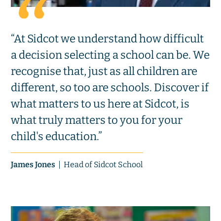
“At Sidcot we understand how difficult
a decision selecting a school can be. We
recognise that, just as all children are
different, so too are schools. Discover if
what matters to us here at Sidcot, is
what truly matters to you for your
child's education.”
James Jones
Head of Sidcot School