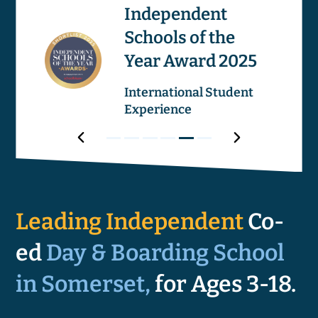
os
Independent
Schools of the
Image
Image
Year Award 2025
ricular
International Student
Experience
Award
Next
Award
Award
Award
Award
Award
Award
Prev
1
2
3
4
5
6
Award
Leading Independent
Co-
ed
Day & Boarding School
in Somerset,
for Ages 3-18.