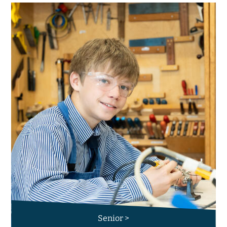
Senior >