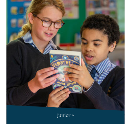
Junior >