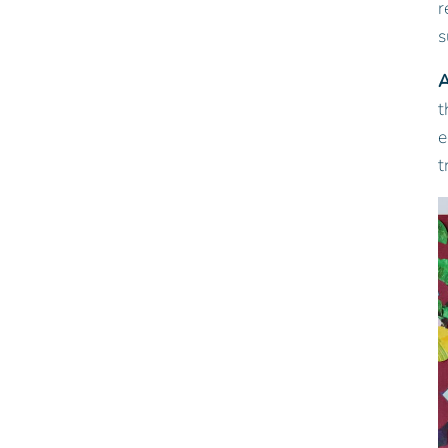
r
s
A
t
e
t