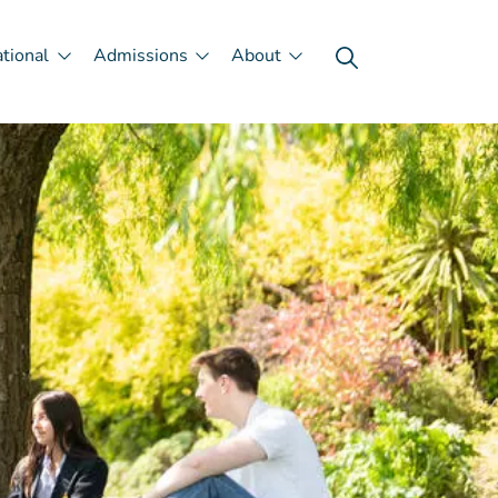
ational
Admissions
About