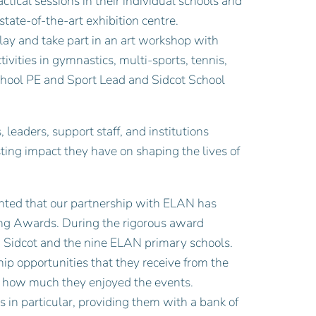
ical sessions in their individual schools and
state-of-the-art exhibition centre.
play and take part in an art workshop with
tivities in gymnastics, multi-sports, tennis,
chool PE and Sport Lead and Sidcot School
 leaders, support staff, and institutions
asting impact they have on shaping the lives of
hted that our partnership with ELAN has
ing Awards. During the rigorous award
h Sidcot and the nine ELAN primary schools.
ip opportunities that they receive from the
es how much they enjoyed the events.
in particular, providing them with a bank of