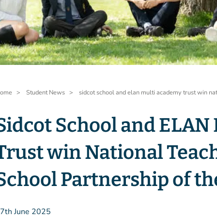
readcrumb
ome
Student News
sidcot school and elan multi academy trust win na
Sidcot School and ELAN
Trust win National Teac
School Partnership of th
7th June 2025