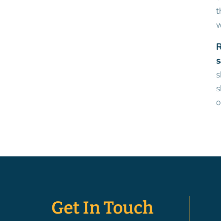
t
w
R
s
s
s
o
Get In Touch