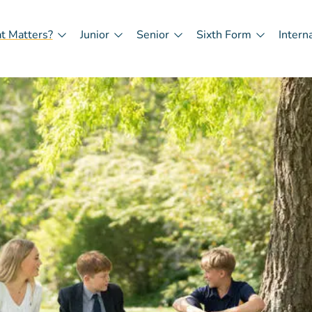
t Matters?
Junior
Senior
Sixth Form
Intern
in
igation