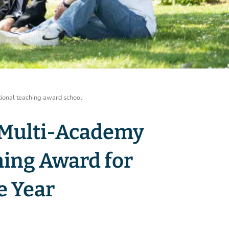
tional teaching award school
 Multi-Academy
hing Award for
e Year