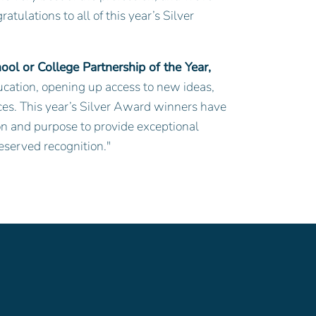
tulations to all of this year’s Silver
ol or College Partnership of the Year,
education, opening up access to new ideas,
nces. This year’s Silver Award winners have
n and purpose to provide exceptional
deserved recognition."