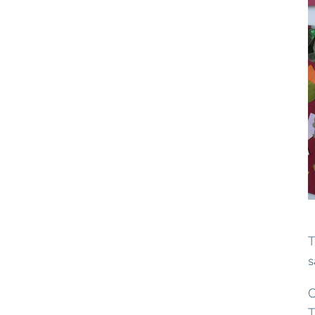
T
s
C
T