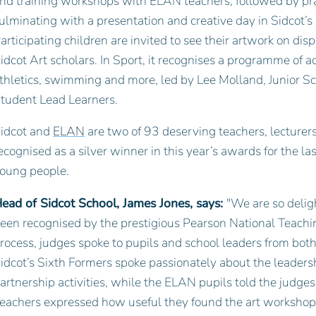
nd training workshops with ELAN teachers, followed by pract
ulminating with a presentation and creative day in Sidcot’s 
articipating children are invited to see their artwork on dis
idcot Art scholars. In Sport, it recognises a programme of ac
thletics, swimming and more, led by Lee Molland, Junior S
tudent Lead Learners.
idcot and
ELAN
are two of 93 deserving teachers, lecturers,
ecognised as a silver winner in this year’s awards for the l
oung people.
ead of Sidcot School, James Jones, says:
"We are so delig
een recognised by the prestigious Pearson National Teach
rocess, judges spoke to pupils and school leaders from bot
idcot’s Sixth Formers spoke passionately about the leadersh
artnership activities, while the ELAN pupils told the judg
eachers expressed how useful they found the art workshops 