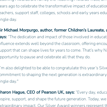
ears ago to celebrate the transformative impact of education
eachers, support staff, colleges, schools and early years ed
ingle day.
ir Michael Morpurgo, author, former Children’s Laureate,
ays:
“The dedication and impact of those involved in educat
nfluence extends well beyond the classroom, offering enco
upport that can shape lives for years to come. That’s why 
pportunity to pause and celebrate all that they do.
I’m also delighted to be able to congratulate this year’s S
ommitment to shaping the next generation is extraordinary.
ingle day."
haron Hague, CEO of Pearson UK, says:
“Every day, educ
nspire, support, and shape the future generation. Today, w
xtraordinary impact. Our Silver Award winners represent th