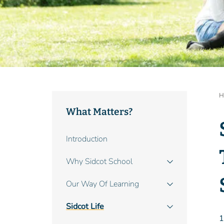
B
H
What Matters?
Main
Introduction
navigation
Why Sidcot School
Our Way Of Learning
Sidcot Life
1