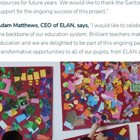
esources for future years. We would like to thank the Ganto
upport for the ongoing success of this project.”
dam Matthews, CEO of ELAN, says,
“I would like to cele
he backbone of our education system. Brilliant teachers make
ducation and we are delighted to be part of this ongoing pa
ransformative opportunities to all of our pupils, from ELAN a