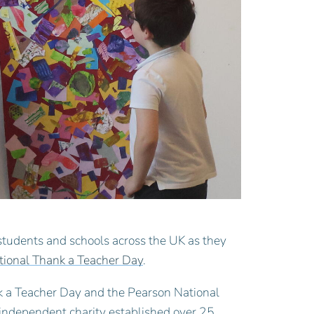
students and schools across the UK as they
tional Thank a Teacher Day
.
 a Teacher Day and the Pearson National
independent charity established over 25