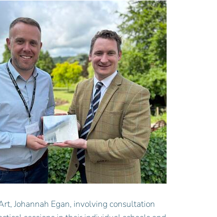
Art, Johannah Egan, involving consultation