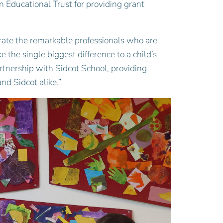
n Educational Trust for providing grant
brate the remarkable professionals who are
 the single biggest difference to a child’s
rtnership with Sidcot School, providing
nd Sidcot alike.”