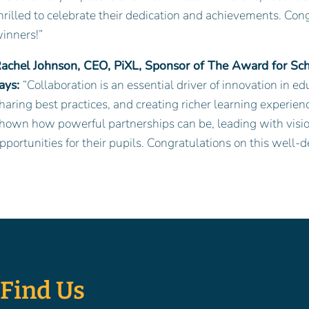
hrilled to celebrate their dedication and achievements. Congra
inners!”
achel Johnson, CEO, PiXL, Sponsor of The Award for Scho
ays:
“Collaboration is an essential driver of innovation in 
haring best practices, and creating richer learning experie
hown how powerful partnerships can be, leading with visio
pportunities for their pupils. Congratulations on this well-
Find Us