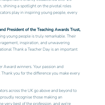
, shining a spotlight on the pivotal roles
ucators play in inspiring young people, every
 and President of the Teaching Awards Trust,
ing young people is truly remarkable. Their
uragement, inspiration, and unwavering
National Thank a Teacher Day is an important
ilver Award winners. Your passion and
 Thank you for the difference you make every
ators across the UK go above and beyond to
e proudly recognise those making an
e very best of the profession, and we’re