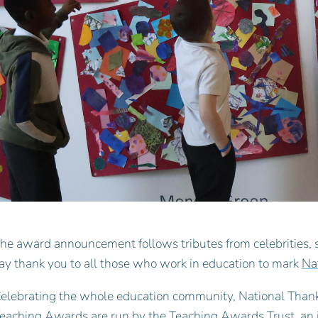
he award announcement follows tributes from celebrities, 
ay thank you to all those who work in education to mark
Na
elebrating the whole education community, National Thank
eaching Awards are run by the Teaching Awards Trust, an 