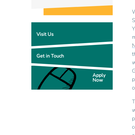
W
S
Y
Visit Us
m
N
t
Get in Touch
w
G
Apply
p
Now
o
T
w
p
c