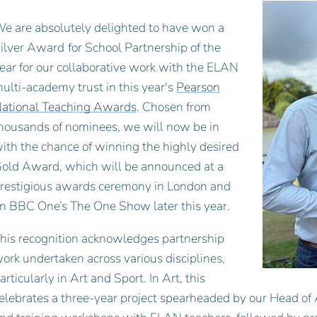
e are absolutely delighted to have won a
ilver Award
for School Partnership of the
ear for our collaborative work with the ELAN
ulti-academy trust in this year's
Pearson
ational Teaching Awards
. Chosen from
housands of nominees, we will now be in
ith the chance of winning the highly desired
old Award, which will be announced at a
restigious awards ceremony in London and
n BBC One’s The One Show later this year.
his recognition acknowledges partnership
ork undertaken across various disciplines,
articularly in Art and Sport. In Art, this
elebrates a three-year project spearheaded by our Head of 