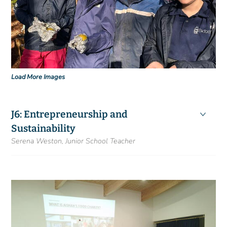
Load More Images
J6: Entrepreneurship and
Sustainability
Serena Weston, Junior School Teacher