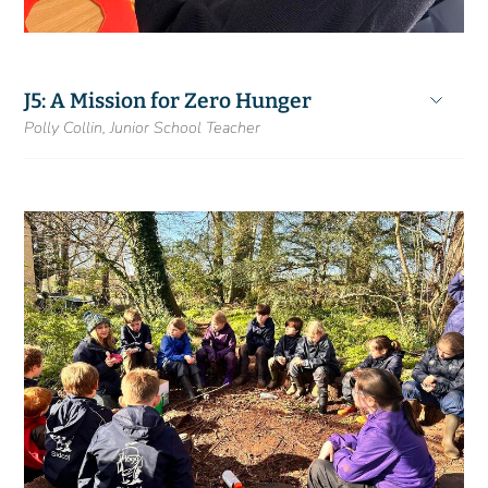
J5: A Mission for Zero Hunger
Polly Collin, Junior School Teacher