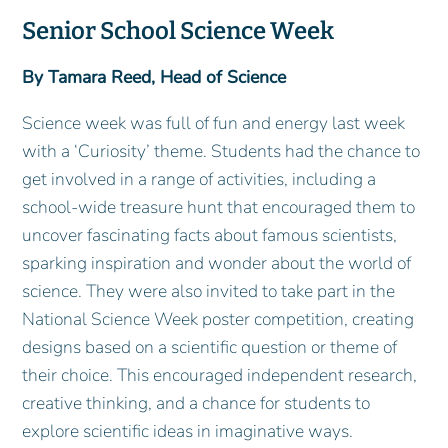
Senior School Science Week
By Tamara Reed, Head of Science
Science week was full of fun and energy last week
with a ‘Curiosity’ theme. Students had the chance to
get involved in a range of activities, including a
school‑wide treasure hunt that encouraged them to
uncover fascinating facts about famous scientists,
sparking inspiration and wonder about the world of
science. They were also invited to take part in the
National Science Week poster competition, creating
designs based on a scientific question or theme of
their choice. This encouraged independent research,
creative thinking, and a chance for students to
explore scientific ideas in imaginative ways.