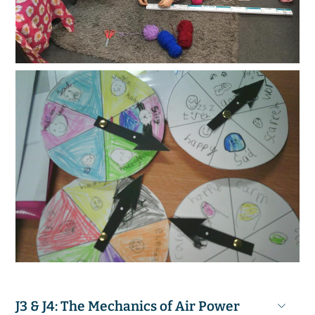
J3 & J4: The Mechanics of Air Power