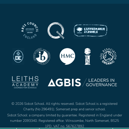
© 2026 Sidcot School. All rights reserved. Sidcot School is a registered
Charity (No 296491). Somerset prep and senior school.
Sidcot School: a company limited by guarantee. Registered in England under
number 2093340. Registered office: Winscombe, North Somerset, BS25
1PD. VAT no. 567627892