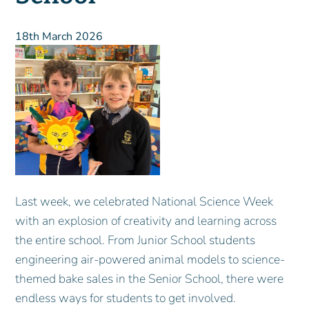
18th March 2026
Last week, we celebrated National Science Week
with an explosion of creativity and learning across
the entire school. From Junior School students
engineering air-powered animal models to science-
themed bake sales in the Senior School, there were
endless ways for students to get involved.