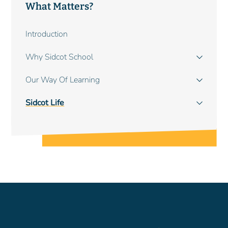
What Matters?
Main
Introduction
navigation
Why Sidcot School
Our Way Of Learning
Sidcot Life