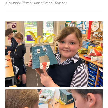
Alexandra Plumb, Junior School Teacher