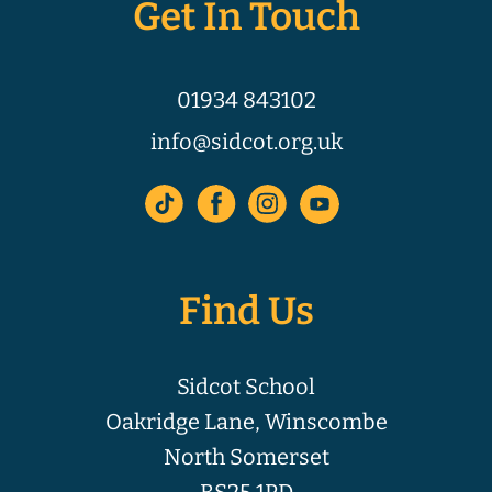
Get In Touch
01934 843102
info@sidcot.org.uk
Find Us
Sidcot School
Oakridge Lane, Winscombe
North Somerset
BS25 1PD