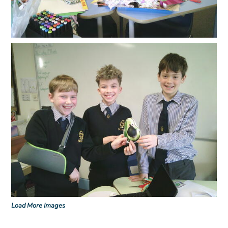
Load More Images