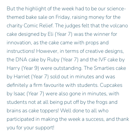
But the highlight of the week had to be our science-
themed bake sale on Friday, raising money for the
charity Comic Relief. The judges felt that the volcano
cake designed by Eli (Year 7) was the winner for
innovation, as the cake came with props and
instructions! However, in terms of creative designs,
the DNA cake by Ruby (Year 7) and the IVF cake by
Harry (Year 9) were outstanding. The Smarties cake
by Harriet (Year 7) sold out in minutes and was
definitely a firm favourite with students. Cupcakes
by Isaac (Year 7) were also gone in minutes, with
students not at all being put off by the frogs and
brains as cake toppers! Well done to all who
participated in making the week a success, and thank
you for your support!