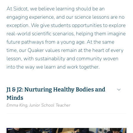
At Sidcot, we believe learning should be an
engaging experience, and our science lessons are no
exception. We give students opportunities to explore
real-world scientific scenarios, helping them imagine
future pathways from a young age. At the same
time, our Quaker values remain at the heart of every
lesson, with sustainability and community woven
into the way we learn and work together.
J1 & J2: Nurturing Healthy Bodies and
Minds
Emma King, Junior School Teacher