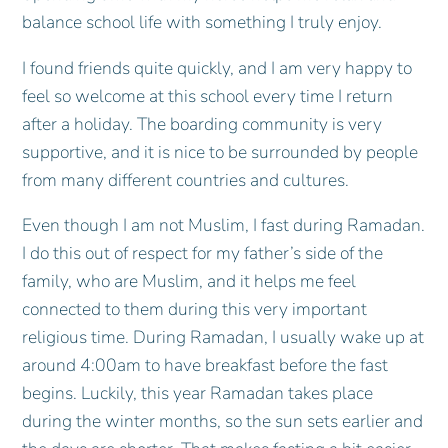
balance school life with something I truly enjoy.
I found friends quite quickly, and I am very happy to
feel so welcome at this school every time I return
after a holiday. The boarding community is very
supportive, and it is nice to be surrounded by people
from many different countries and cultures.
Even though I am not Muslim, I fast during Ramadan.
I do this out of respect for my father’s side of the
family, who are Muslim, and it helps me feel
connected to them during this very important
religious time. During Ramadan, I usually wake up at
around 4:00am to have breakfast before the fast
begins. Luckily, this year Ramadan takes place
during the winter months, so the sun sets earlier and