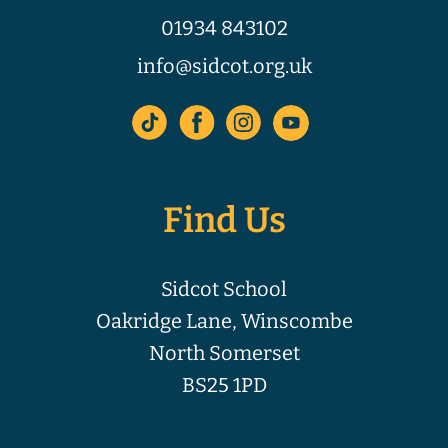
01934 843102
info@sidcot.org.uk
Find Us
Sidcot School
Oakridge Lane, Winscombe
North Somerset
BS25 1PD