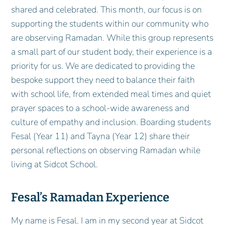
shared and celebrated. This month, our focus is on
supporting the students within our community who
are observing Ramadan. While this group represents
a small part of our student body, their experience is a
priority for us. We are dedicated to providing the
bespoke support they need to balance their faith
with school life, from extended meal times and quiet
prayer spaces to a school-wide awareness and
culture of empathy and inclusion. Boarding students
Fesal (Year 11) and Tayna (Year 12) share their
personal reflections on observing Ramadan while
living at Sidcot School.
Fesal’s Ramadan Experience
My name is Fesal. I am in my second year at Sidcot