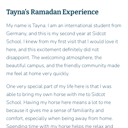
Tayna’s Ramadan Experience
My name is Tayna. I am an international student from
Germany, and this is my second year at Sidcot
School. I knew from my first visit that I would love it
here, and this excitement definitely did not
disappoint. The welcoming atmosphere, the
beautiful campus, and the friendly community made
me feel at home very quickly.
One very special part of my life here is that I was
able to bring my own horse with me to Sidcot
School. Having my horse here means a lot to me
because it gives me a sense of familiarity and
comfort, especially when being away from home.
Spending time with my horse helps me relax and