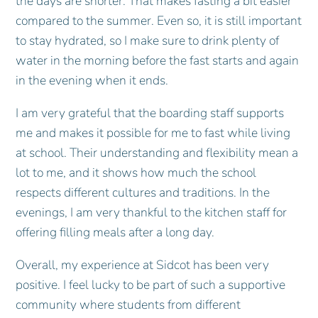
the days are shorter. That makes fasting a bit easier
compared to the summer. Even so, it is still important
to stay hydrated, so I make sure to drink plenty of
water in the morning before the fast starts and again
in the evening when it ends.
I am very grateful that the boarding staff supports
me and makes it possible for me to fast while living
at school. Their understanding and flexibility mean a
lot to me, and it shows how much the school
respects different cultures and traditions. In the
evenings, I am very thankful to the kitchen staff for
offering filling meals after a long day.
Overall, my experience at Sidcot has been very
positive. I feel lucky to be part of such a supportive
community where students from different