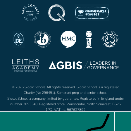
© 2026 Sidcot School. All rights reserved. Sidcot School is a registered
Charity (No 296491). Somerset prep and senior school.
Sidcot School: a company limited by guarantee. Registered in England under
number 2093340. Registered office: Winscombe, North Somerset, BS25
1PD. VAT no. 567627892