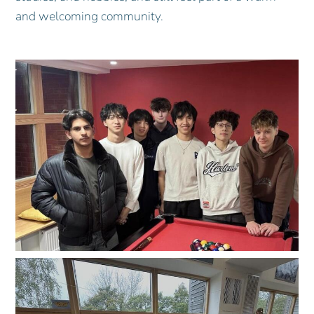
and welcoming community.