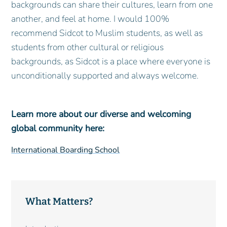
backgrounds can share their cultures, learn from one
another, and feel at home. I would 100%
recommend Sidcot to Muslim students, as well as
students from other cultural or religious
backgrounds, as Sidcot is a place where everyone is
unconditionally supported and always welcome.
Learn more about our diverse and welcoming
global community here:
International Boarding School
What Matters?
Main