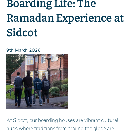
Boarding Life: The
Ramadan Experience at
Sidcot
9th March 2026
At Sidcot, our boarding houses are vibrant cultural
hubs where traditions from around the globe are