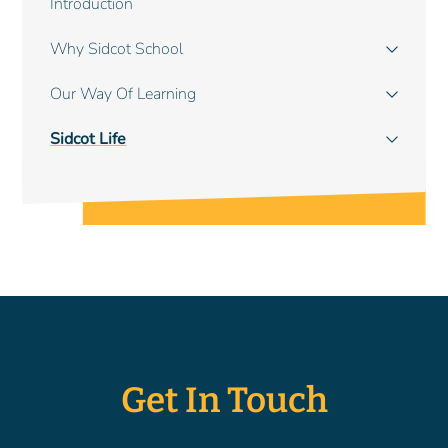
Introduction
navigation
Why Sidcot School
Our Way Of Learning
Sidcot Life
Get In Touch