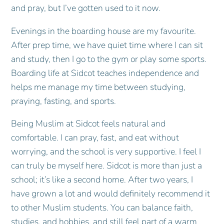
and pray, but I’ve gotten used to it now.
Evenings in the boarding house are my favourite.
After prep time, we have quiet time where I can sit
and study, then I go to the gym or play some sports.
Boarding life at Sidcot teaches independence and
helps me manage my time between studying,
praying, fasting, and sports.
Being Muslim at Sidcot feels natural and
comfortable. I can pray, fast, and eat without
worrying, and the school is very supportive. I feel I
can truly be myself here. Sidcot is more than just a
school; it’s like a second home. After two years, I
have grown a lot and would definitely recommend it
to other Muslim students. You can balance faith,
studies, and hobbies, and still feel part of a warm