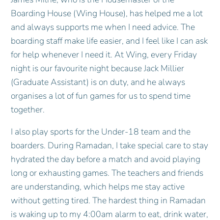
Boarding House (Wing House), has helped me a lot
and always supports me when I need advice. The
boarding staff make life easier, and I feel like I can ask
for help whenever I need it. At Wing, every Friday
night is our favourite night because Jack Millier
(Graduate Assistant) is on duty, and he always
organises a lot of fun games for us to spend time
together.
I also play sports for the Under-18 team and the
boarders. During Ramadan, I take special care to stay
hydrated the day before a match and avoid playing
long or exhausting games. The teachers and friends
are understanding, which helps me stay active
without getting tired. The hardest thing in Ramadan
is waking up to my 4:00am alarm to eat, drink water,