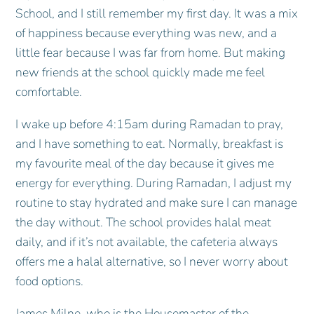
School, and I still remember my first day. It was a mix
of happiness because everything was new, and a
little fear because I was far from home. But making
new friends at the school quickly made me feel
comfortable.
I wake up before 4:15am during Ramadan to pray,
and I have something to eat. Normally, breakfast is
my favourite meal of the day because it gives me
energy for everything. During Ramadan, I adjust my
routine to stay hydrated and make sure I can manage
the day without. The school provides halal meat
daily, and if it’s not available, the cafeteria always
offers me a halal alternative, so I never worry about
food options.
James Milne, who is the Housemaster of the