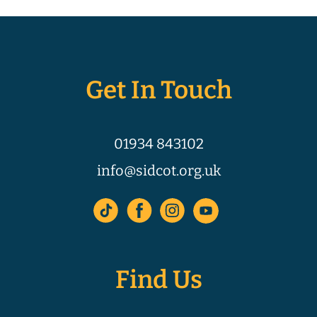
Get In Touch
01934 843102
info@sidcot.org.uk
Find Us