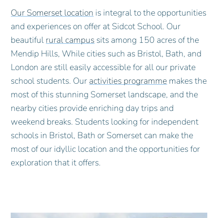
Our Somerset location
is integral to the opportunities
and experiences on offer at Sidcot School. Our
beautiful
rural campus
sits among 150 acres of the
Mendip Hills, While cities such as Bristol, Bath, and
London are still easily accessible for all our private
school students. Our
activities programme
makes the
most of this stunning Somerset landscape, and the
nearby cities provide enriching day trips and
weekend breaks. Students looking for independent
schools in Bristol, Bath or Somerset can make the
most of our idyllic location and the opportunities for
exploration that it offers.