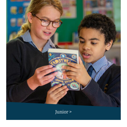
Junior >