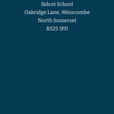
Sidcot School
Oakridge Lane, Winscombe
North Somerset
BS25 1PD