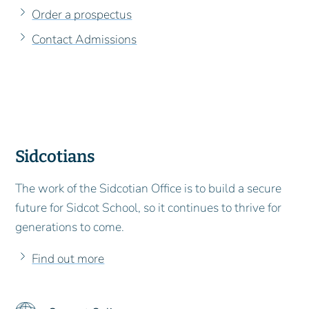
Order a prospectus
Contact Admissions
Sidcotians
The work of the Sidcotian Office is to build a secure
future for Sidcot School, so it continues to thrive for
generations to come.
Find out more