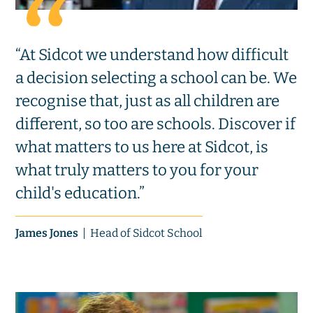
“At Sidcot we understand how difficult
a decision selecting a school can be. We
recognise that, just as all children are
different, so too are schools. Discover if
what matters to us here at Sidcot, is
what truly matters to you for your
child's education.”
James Jones
Head of Sidcot School