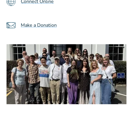
Connect Online
Make a Donation