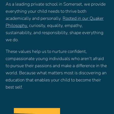
As a leading private school in Somerset, we provide
everything your child needs to thrive both
academically and personally.
Rooted in our Quaker
Philosophy
,
curiosity, equality, empathy,
sustainability, and responsibility, shape everything
we do.
These values help us to nurture confident,
compassionate young individuals who aren't afraid
to pursue their passions and make a difference in the
world. Because what matters most is discovering an
education that enables your child to become their
best self.
Request a Prospectus