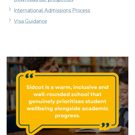
International Admissions Process
Visa Guidance