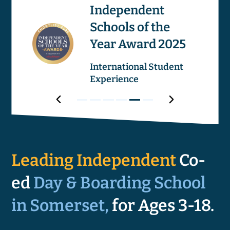
os
Independent
Schools of the
Image
Image
Year Award 2025
ricular
International Student
Experience
Award
Next
Award
Award
Award
Award
Award
Award
Prev
1
2
3
4
5
6
Award
Leading Independent
Co-
ed
Day & Boarding School
in Somerset,
for Ages 3-18.