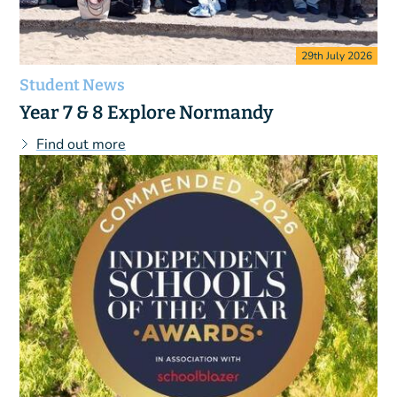
29th July 2026
Student News
Year 7 & 8 Explore Normandy
Find out more