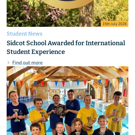
15th July 2026
Student News
Sidcot School Awarded for International
Student Experience
Find out more