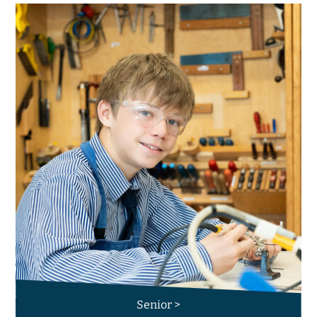
Senior >