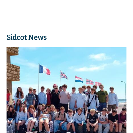
Sidcot News