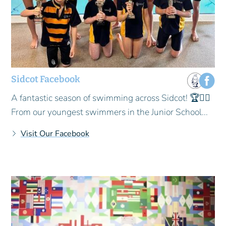
Sidcot Facebook
A fantastic season of swimming across Sidcot! 🏆🏊‍♂️
From our youngest swimmers in the Junior School...
Visit Our Facebook