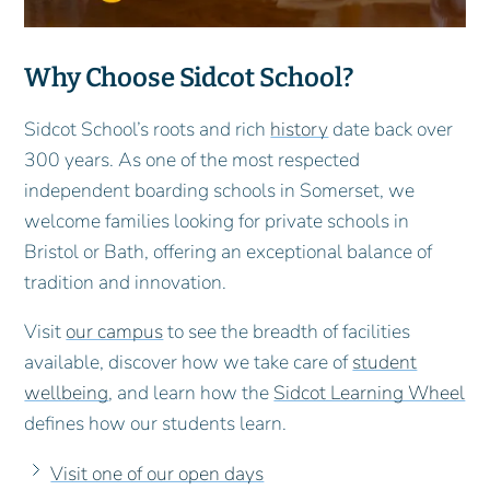
Why Choose Sidcot School?
Sidcot School’s roots and rich
history
date back over
300 years. As one of the most respected
independent boarding schools in Somerset, we
welcome families looking for private schools in
Bristol or Bath, offering an exceptional balance of
tradition and innovation.
Visit
our campus
to see the breadth of facilities
available, discover how we take care of
student
wellbeing
, and learn how the
Sidcot Learning Wheel
defines how our students learn.
Visit one of our open days