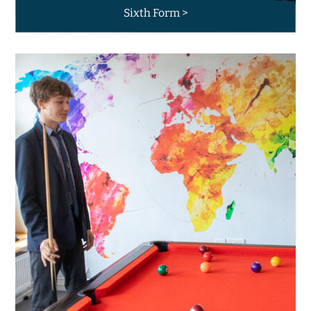
Sixth Form >