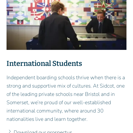
International Students
Independent boarding schools thrive when there is a
strong and supportive mix of cultures. At Sidcot, one
of the leading private schools near Bristol and in
Somerset, we’re proud of our well-established
international community, where around 30
nationalities live and learn together.
Download our prospectus