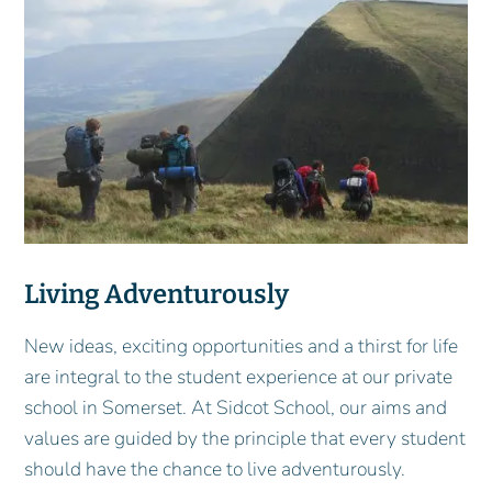
Living Adventurously
New ideas, exciting opportunities and a thirst for life
are integral to the student experience at our private
school in Somerset. At Sidcot School, our aims and
values are guided by the principle that every student
should have the chance to live adventurously.