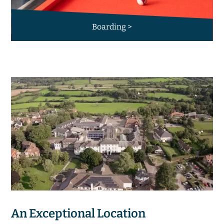
Boarding >
An Exceptional Location