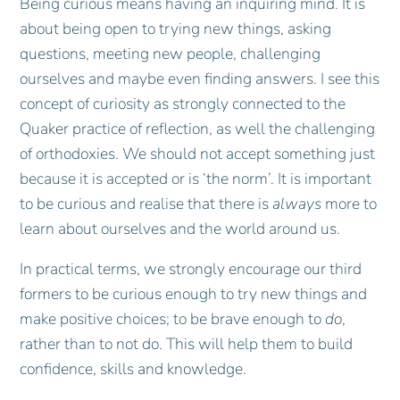
Being curious means having an inquiring mind. It is
about being open to trying new things, asking
questions, meeting new people, challenging
ourselves and maybe even finding answers. I see this
concept of curiosity as strongly connected to the
Quaker practice of reflection, as well the challenging
of orthodoxies. We should not accept something just
because it is accepted or is ‘the norm’. It is important
to be curious and realise that there is
always
more to
learn about ourselves and the world around us.
In practical terms, we strongly encourage our third
formers to be curious enough to try new things and
make positive choices; to be brave enough to
do
,
rather than to not do. This will help them to build
confidence, skills and knowledge.