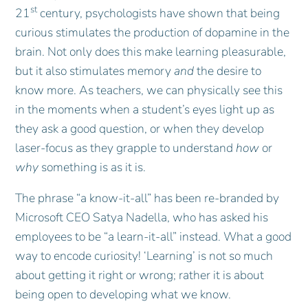
st
21
century, psychologists have shown that being
curious stimulates the production of dopamine in the
brain. Not only does this make learning pleasurable,
but it also stimulates memory
and
the desire to
know more. As teachers, we can physically see this
in the moments when a student’s eyes light up as
they ask a good question, or when they develop
laser-focus as they grapple to understand
how
or
why
something is as it is.
The phrase “a know-it-all” has been re-branded by
Microsoft CEO Satya Nadella, who has asked his
employees to be “a learn-it-all” instead. What a good
way to encode curiosity! ‘Learning’ is not so much
about getting it right or wrong; rather it is about
being open to developing what we know.