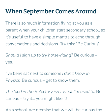
When September Comes Around
There is so much information flying at you as a
parent when your children start secondary school, so
it’s useful to have a simple mantra to echo through
conversations and decisions. Try this: “Be Curious”.
Should I sign up to try horse-riding?
Be curious –
yes.
I’ve been sat next to someone I don’t know in
Physics.
Be curious – get to know them.
The food in the Refectory isn’t what I’m used to.
Be
curious – try it… you might like it!
As a school, we promise that we will be curious too -