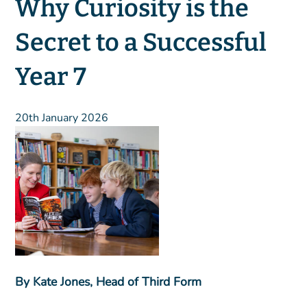
Why Curiosity is the
Secret to a Successful
Year 7
20th January 2026
By Kate Jones, Head of Third Form