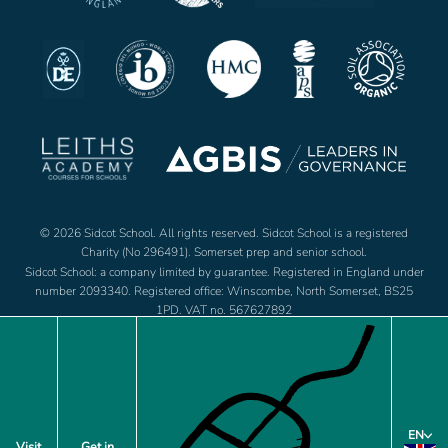
© 2026 Sidcot School. All rights reserved. Sidcot School is a registered
Charity (No 296491). Somerset prep and senior school.
Sidcot School: a company limited by guarantee. Registered in England under
number 2093340. Registered office: Winscombe, North Somerset, BS25
1PD. VAT no. 567627892
Jobs
Footer
EN
Policies
Visit
Get in