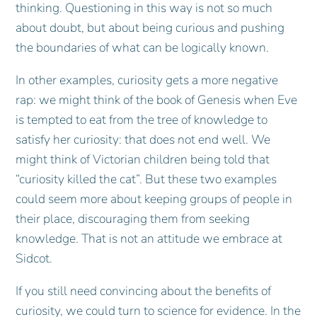
thinking. Questioning in this way is not so much
about doubt, but about being curious and pushing
the boundaries of what can be logically known.
In other examples, curiosity gets a more negative
rap: we might think of the book of Genesis when Eve
is tempted to eat from the tree of knowledge to
satisfy her curiosity: that does not end well. We
might think of Victorian children being told that
“curiosity killed the cat”. But these two examples
could seem more about keeping groups of people in
their place, discouraging them from seeking
knowledge. That is not an attitude we embrace at
Sidcot.
If you still need convincing about the benefits of
curiosity, we could turn to science for evidence. In the