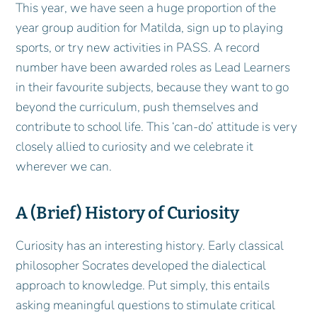
This year, we have seen a huge proportion of the
year group audition for Matilda, sign up to playing
sports, or try new activities in PASS. A record
number have been awarded roles as Lead Learners
in their favourite subjects, because they want to go
beyond the curriculum, push themselves and
contribute to school life. This ‘can-do’ attitude is very
closely allied to curiosity and we celebrate it
wherever we can.
A (Brief) History of Curiosity
Curiosity has an interesting history. Early classical
philosopher Socrates developed the dialectical
approach to knowledge. Put simply, this entails
asking meaningful questions to stimulate critical