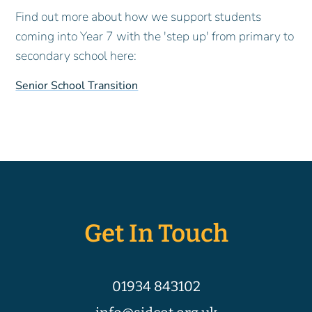
Find out more about how we support students
coming into Year 7 with the 'step up' from primary to
secondary school here:
Senior School Transition
Get In Touch
01934 843102