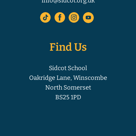
info@sidcot.org.uk
Find Us
Sidcot School
Oakridge Lane, Winscombe
North Somerset
BS25 1PD