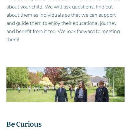
about your child. We will ask questions, find out
about them as individuals so that we can support
and guide them to enjoy their educational journey
and benefit from it too. We look forward to meeting
them!
Be Curious