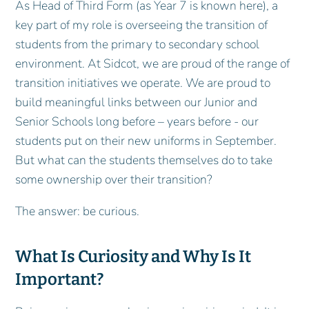
As Head of Third Form (as Year 7 is known here), a
key part of my role is overseeing the transition of
students from the primary to secondary school
environment. At Sidcot, we are proud of the range of
transition initiatives we operate. We are proud to
build meaningful links between our Junior and
Senior Schools long before – years before - our
students put on their new uniforms in September.
But what can the students themselves do to take
some ownership over their transition?
The answer: be curious.
What Is Curiosity and Why Is It
Important?