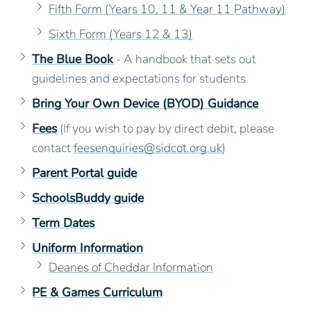
Fifth Form (Years 10, 11 & Year 11 Pathway)
Sixth Form (Years 12 & 13)
The Blue Book
- A handbook that sets out
guidelines and expectations for students
Bring Your Own Device (BYOD) Guidance
Fees
(If you wish to pay by direct debit, please
contact
feesenquiries@sidcot.org.uk
)
Parent Portal guide
SchoolsBuddy guide
Term Dates
Uniform Information
Deanes of Cheddar Information
PE & Games Curriculum