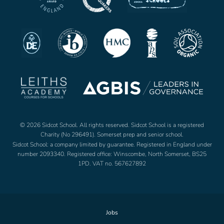
© 2026 Sidcot School. All rights reserved. Sidcot School is a registered
Charity (No 296491). Somerset prep and senior school.
Sidcot School: a company limited by guarantee. Registered in England under
number 2093340. Registered office: Winscombe, North Somerset, BS25
1PD. VAT no. 567627892
Jobs
Footer