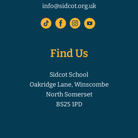
info@sidcot.org.uk
Find Us
Sidcot School
Oakridge Lane, Winscombe
North Somerset
BS25 1PD