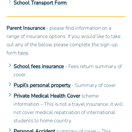
School Transport Form
Parent Insurance
- please find information on a
range of insurance options. If you would like to take
out any of the below please complete the sign-up
form
here
.
School fees insurance
- Fees return summary of
cover.
Pupil’s personal property
- Summary of cover
Private Medical Health Cover
scheme
information – This is not a travel insurance; it will
not cover medical repatriation of international
students to home country.
Personal Accident
summary of cover – This