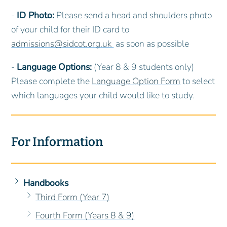
-
ID Photo:
Please send a head and shoulders photo
of your child for their ID card to
admissions@sidcot.org.uk
as soon as possible
-
Language Options:
(Year 8 & 9 students only)
Please complete the
Language Option Form
to select
which languages your child would like to study.
For Information
Handbooks
Third Form (Year 7)
Fourth Form (Years 8 & 9)