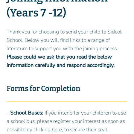
(Years 7 -12)
Thank you for choosing to send your child to Sidcot
School. Below you will find links to a range of
literature to support you with the joining process.
Please could we ask that you read the below
information carefully and respond accordingly.
Forms for Completion
- School Buses:
If you intend for your children to use
a school bus, please register your interest as soon as
possible by clicking
here
, to secure their seat.