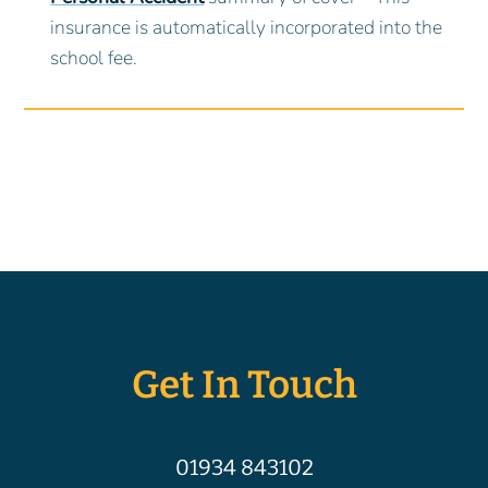
insurance is automatically incorporated into the
school fee.
Get In Touch
01934 843102