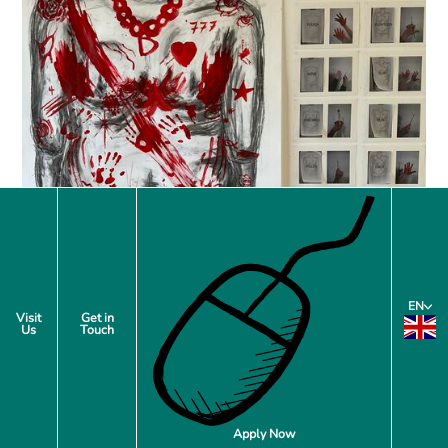
EN
Visit
Get in
Us
Touch
Apply Now