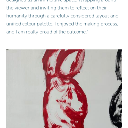
the viewer and inviting them to reflect on their
humanity through a carefully considered layout and
unified colour palette. I enjoyed the making process,
and I am really proud of the outcome."