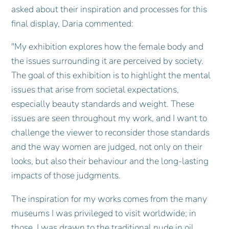
asked about their inspiration and processes for this
final display, Daria commented:
"My exhibition explores how the female body and
the issues surrounding it are perceived by society.
The goal of this exhibition is to highlight the mental
issues that arise from societal expectations,
especially beauty standards and weight. These
issues are seen throughout my work, and I want to
challenge the viewer to reconsider those standards
and the way women are judged, not only on their
looks, but also their behaviour and the long-lasting
impacts of those judgments.
The inspiration for my works comes from the many
museums I was privileged to visit worldwide; in
those, I was drawn to the traditional nude in oil.