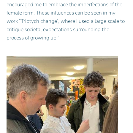
encouraged me to embrace the imperfections of the
female form. These influences can be seen in my
work “Triptych change”, where I used a large scale to
critique societal expectations surrounding the
process of growing up."