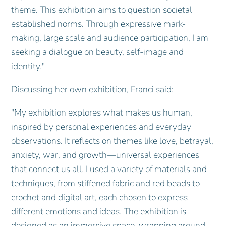
theme. This exhibition aims to question societal
established norms. Through expressive mark-
making, large scale and audience participation, I am
seeking a dialogue on beauty, self-image and
identity."
Discussing her own exhibition, Franci said:
"My exhibition explores what makes us human,
inspired by personal experiences and everyday
observations. It reflects on themes like love, betrayal,
anxiety, war, and growth—universal experiences
that connect us all. I used a variety of materials and
techniques, from stiffened fabric and red beads to
crochet and digital art, each chosen to express
different emotions and ideas. The exhibition is
designed as an immersive space, wrapping around