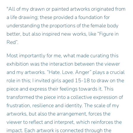
"All of my drawn or painted artworks originated from
a life drawing; these provided a foundation for
understanding the proportions of the female body
better, but also inspired new works, like “Figure in
Red”.
Most importantly for me, what made curating this
exhibition was the interaction between the viewer
and my artworks. “Hate. Love. Anger” plays a crucial
role in this; I invited girls aged 15-18 to draw on the
piece and express their feelings towards it. This
transformed the piece into a collective expression of
frustration, resilience and identity. The scale of my
artworks, but also the arrangement, forces the
viewer to reflect and interpret, which reinforces the
impact. Each artwork is connected through the