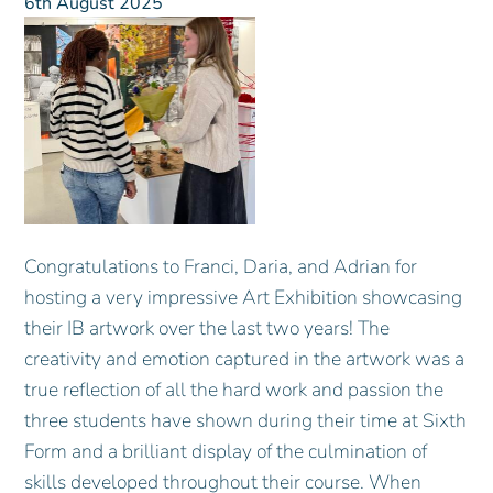
6th August 2025
Congratulations to Franci, Daria, and Adrian for
hosting a very impressive Art Exhibition showcasing
their IB artwork over the last two years! The
creativity and emotion captured in the artwork was a
true reflection of all the hard work and passion the
three students have shown during their time at Sixth
Form and a brilliant display of the culmination of
skills developed throughout their course. When