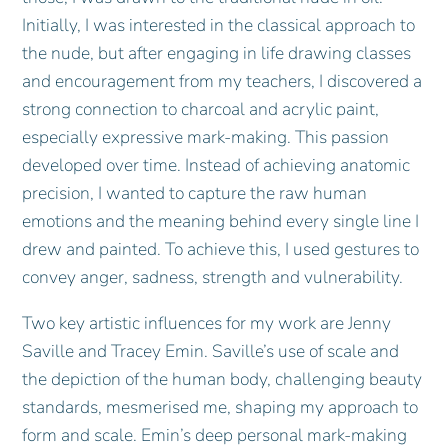
Initially, I was interested in the classical approach to
the nude, but after engaging in life drawing classes
and encouragement from my teachers, I discovered a
strong connection to charcoal and acrylic paint,
especially expressive mark-making. This passion
developed over time. Instead of achieving anatomic
precision, I wanted to capture the raw human
emotions and the meaning behind every single line I
drew and painted. To achieve this, I used gestures to
convey anger, sadness, strength and vulnerability.
Two key artistic influences for my work are Jenny
Saville and Tracey Emin. Saville’s use of scale and
the depiction of the human body, challenging beauty
standards, mesmerised me, shaping my approach to
form and scale. Emin’s deep personal mark-making