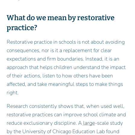
What do we mean by restorative
practice?
Restorative practice in schools is not about avoiding
consequences, nor is it a replacement for clear
expectations and firm boundaries. Instead, it is an
approach that helps children understand the impact
of their actions, listen to how others have been
affected, and take meaningful steps to make things
right.
Research consistently shows that, when used well,
restorative practices can improve school climate and
reduce exclusionary discipline. A
large
‑scale study
by the University of Chicago Education Lab found