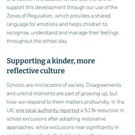
support this development through our use of the
Zones of Regulation, which provides a shared
language for emotions and helps children to
recognise, understand and manage their feelings
throughout the school day.
Supporting a kinder, more
reflective culture
Schools are microcosms of society. Disagreements
and unkind moments are part of growing up, but
how we respond to them matters profoundly. In the
UK,
one local authority reported
a 51% reduction in
school exclusions after adopting restorative
approaches, while exclusions rose significantly in