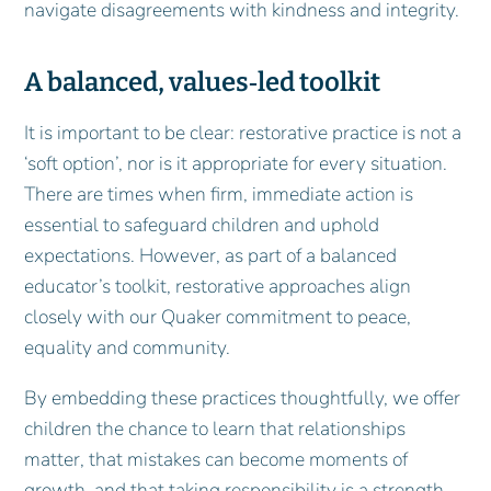
navigate disagreements with kindness and integrity.
A balanced, values
‑
led toolkit
It is important to be clear: restorative practice is not a
‘soft option’, nor is it appropriate for every situation.
There are times when firm, immediate action is
essential to safeguard children and uphold
expectations. However, as part of a balanced
educator’s toolkit, restorative approaches align
closely with our Quaker commitment to peace,
equality and community.
By embedding these practices thoughtfully, we offer
children the chance to learn that relationships
matter, that mistakes can become moments of
growth, and that taking responsibility is a strength.