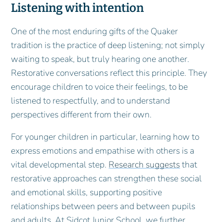
Listening with intention
One of the most enduring gifts of the Quaker
tradition is the practice of deep listening; not simply
waiting to speak, but truly hearing one another.
Restorative conversations reflect this principle. They
encourage children to voice their feelings, to be
listened to respectfully, and to understand
perspectives different from their own.
For younger children in particular, learning how to
express emotions and empathise with others is a
vital developmental step.
Research suggests
that
restorative approaches can strengthen these social
and emotional skills, supporting positive
relationships between peers and between pupils
and adults. At Sidcot Junior School, we further