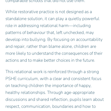
comparable schools that did not use them.
While restorative practice is not designed as a
standalone solution, it can play a quietly powerful
role in addressing relational harm—including
patterns of behaviour that, left unchecked, may
develop into bullying. By focusing on accountability
and repair, rather than blame alone, children are
more likely to understand the consequences of their
actions and to make better choices in the future.
This relational work is reinforced through a strong
PSHE curriculum, with a clear and consistent focus
on teaching children the importance of happy,
healthy relationships. Through age‑appropriate
discussions and shared reflection, pupils learn about
respect, communication, boundaries and how to