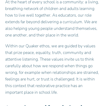
At the heart of every school is a community: a living,
breathing network of children and adults learning
how to live well together. As educators, our role
extends far beyond delivering a curriculum. We are
also helping young people understand themselves,
one another, and their place in the world.
Within our Quaker ethos, we are guided by values
that prize peace, equality, truth, community and
attentive listening. These values invite us to think
carefully about how we respond when things go
wrong, for example when relationships are strained,
feelings are hurt, or trust is challenged. It is within
this context that restorative practice has an
important place in school life.