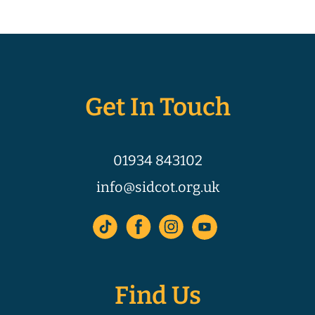
Get In Touch
01934 843102
info@sidcot.org.uk
Find Us