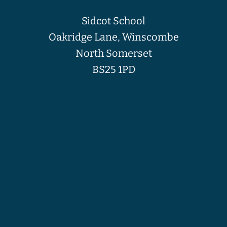
Sidcot School
Oakridge Lane, Winscombe
North Somerset
BS25 1PD