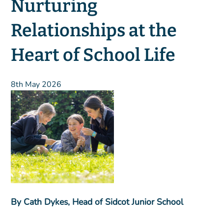
Nurturing
Relationships at the
Heart of School Life
8th May 2026
By Cath Dykes, Head of Sidcot Junior School