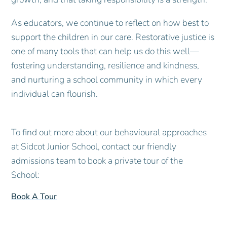
As educators, we continue to reflect on how best to
support the children in our care. Restorative justice is
one of many tools that can help us do this well—
fostering understanding, resilience and kindness,
and nurturing a school community in which every
individual can flourish.
To find out more about our behavioural approaches
at Sidcot Junior School, contact our friendly
admissions team to book a private tour of the
School:
Book A Tour