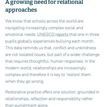
A growing need for relational
approaches
We know that schools across the world are
navigating increasingly complex social and
emotional needs.
UNESCO reports
that one in three
pupils globally experiences bullying each month.
This data reminds us that, conflict and unkindness
are not isolated issues, but part of a wider challenge
that requires thoughtful, human responses. In the
modern world, relationships are increasingly
complex and therefore it is key to ‘restore’ them
when they go wrong.
Restorative practice offers one solution; grounded in
relationships, reflection and responsibility rather
than punishment alone.