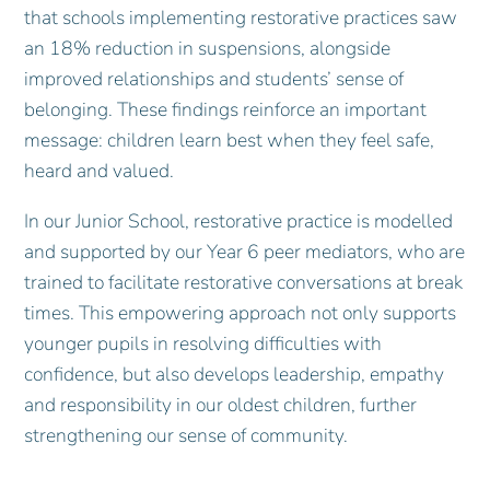
that schools implementing restorative practices saw
an 18% reduction in suspensions, alongside
improved relationships and students’ sense of
belonging. These findings reinforce an important
message: children learn best when they feel safe,
heard and valued.
In our Junior School, restorative practice is modelled
and supported by our Year 6 peer mediators, who are
trained to facilitate restorative conversations at break
times. This empowering approach not only supports
younger pupils in resolving difficulties with
confidence, but also develops leadership, empathy
and responsibility in our oldest children, further
strengthening our sense of community.