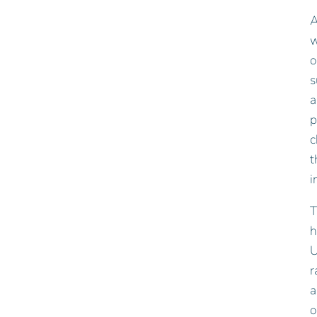
A
w
o
s
a
p
c
t
i
T
h
U
r
a
o