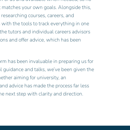
t matches your own goals. Alongside this,
researching courses, careers, and
ith the tools to track everything in one
the tutors and individual careers advisors
ions and offer advice, which has been
orm has been invaluable in preparing us for
ual guidance and talks, we’ve been given the
ether aiming for university, an
 and advice has made the process far less
e next step with clarity and direction.