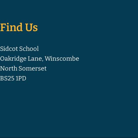
Find Us
Sidcot School
Oakridge Lane, Winscombe
North Somerset
BS25 1PD