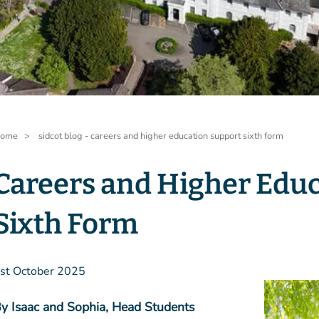
readcrumb
ome
sidcot blog - careers and higher education support sixth form
Careers and Higher Educ
Sixth Form
st October 2025
y Isaac and Sophia, Head Students