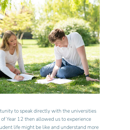
tunity to speak directly with the universities
rt of Year 12 then allowed us to experience
tudent life might be like and understand more