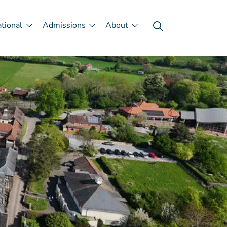
ational
Admissions
About