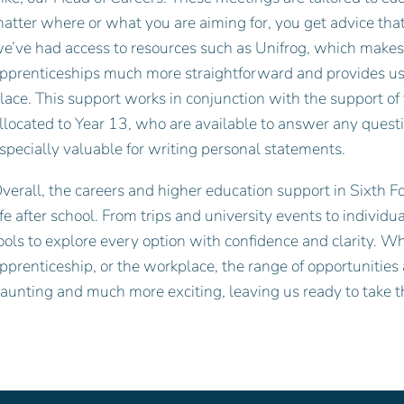
atter where or what you are aiming for, you get advice tha
e’ve had access to resources such as Unifrog, which makes 
pprenticeships much more straightforward and provides us w
lace. This support works in conjunction with the support of 
llocated to Year 13, who are available to answer any quest
specially valuable for writing personal statements.
verall, the careers and higher education support in Sixth F
ife after school. From trips and university events to individ
ools to explore every option with confidence and clarity. Wh
pprenticeship, or the workplace, the range of opportunities
aunting and much more exciting, leaving us ready to take th