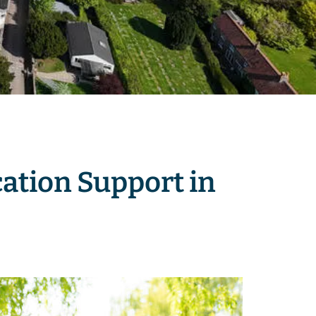
ation Support in