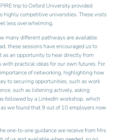
ASPIRE trip to Oxford University provided
o highly competitive universities. These visits
feel less overwhelming.
ow many different pathways are available.
ad, these sessions have encouraged us to
 as an opportunity to hear directly from
with practical ideas for our own futures. For
 importance of networking, highlighting how
ey to securing opportunities, such as work
nce, such as listening actively, asking
as followed by a LinkedIn workshop, which
e, as we found that 9 out of 10 employers now
the one-to-one guidance we receive from Mrs
ach of us and available when needed, so no