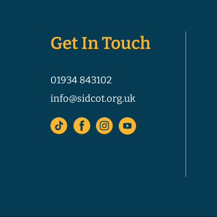
Get In Touch
01934 843102
info@sidcot.org.uk