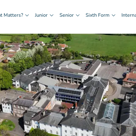
t Matters?
Junior
Senior
Sixth Form
Intern
in
igation