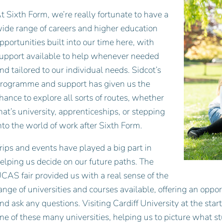
t Sixth Form, we’re really fortunate to have a
ide range of careers and higher education
pportunities built into our time here, with
upport available to help whenever needed
nd tailored to our individual needs. Sidcot’s
rogramme and support has given us the
hance to explore all sorts of routes, whether
hat’s university, apprenticeships, or stepping
nto the world of work after Sixth Form.
rips and events have played a big part in
elping us decide on our future paths. The
CAS fair provided us with a real sense of the
ange of universities and courses available, offering an oppor
nd ask any questions. Visiting Cardiff University at the sta
ne of these many universities, helping us to picture what s