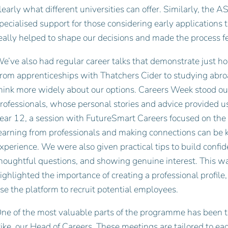
learly what different universities can offer. Similarly, the 
pecialised support for those considering early applications t
eally helped to shape our decisions and made the process 
e’ve also had regular career talks that demonstrate just h
rom apprenticeships with Thatchers Cider to studying abro
hink more widely about our options. Careers Week stood out
rofessionals, whose personal stories and advice provided us 
ear 12, a session with FutureSmart Careers focused on the
earning from professionals and making connections can be k
xperience. We were also given practical tips to build confide
houghtful questions, and showing genuine interest. This w
ighlighted the importance of creating a professional profil
se the platform to recruit potential employees.
ne of the most valuable parts of the programme has been 
ike, our Head of Careers. These meetings are tailored to e