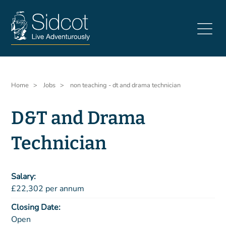
Skip
to
main
content
Breadcrumb
Home
Jobs
non teaching - dt and drama technician
D&T and Drama
Technician
Salary
£22,302 per annum
Closing Date
Open