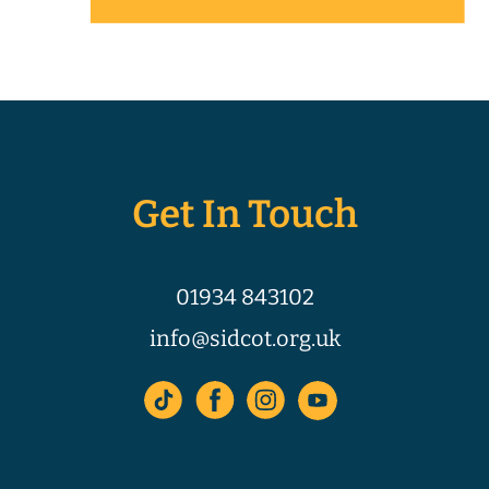
Get In Touch
01934 843102
info@sidcot.org.uk