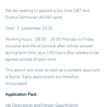
We are seeking to appoint a full-time D&T and
Drama Technician (60/40 split).
Start: 1 September 2026
Working hours: 08:00 - 16:00 Monday to Friday
inclusive and the occasional after-school session
during term time, plus 140 hours (four weeks) to be
agreed outside of term-time.
This advert will close as soon as a suitable applicant
is found. Early applications are therefore
encouraged.
Application Pack
Job Description and Person Specification