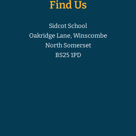
Find Us
Sidcot School
Oakridge Lane, Winscombe
North Somerset
BS25 1PD