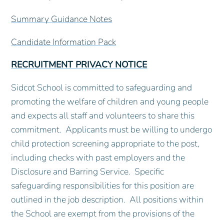
Summary Guidance Notes
Candidate Information Pack
RECRUITMENT PRIVACY NOTICE
Sidcot School is committed to safeguarding and
promoting the welfare of children and young people
and expects all staff and volunteers to share this
commitment. Applicants must be willing to undergo
child protection screening appropriate to the post,
including checks with past employers and the
Disclosure and Barring Service. Specific
safeguarding responsibilities for this position are
outlined in the job description. All positions within
the School are exempt from the provisions of the