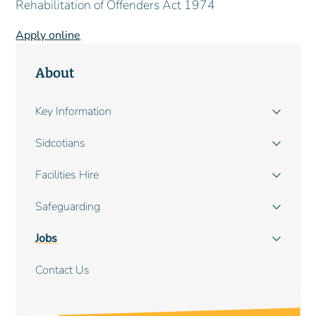
Rehabilitation of Offenders Act 1974
Apply online
About
Main
Key Information
navigation
Sidcotians
Facilities Hire
Safeguarding
Jobs
Contact Us