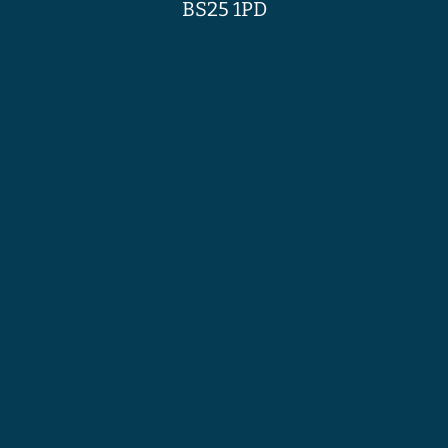
BS25 1PD