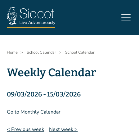
Skip
to
main
content
Breadcrumb
Home
School Calendar
School Calendar
Weekly Calendar
09/03/2026 - 15/03/2026
Go to Monthly Calendar
< Previous week
Next week >