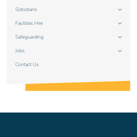
navigation
Sidcotians
Facilities Hire
Safeguarding
Jobs
Contact Us