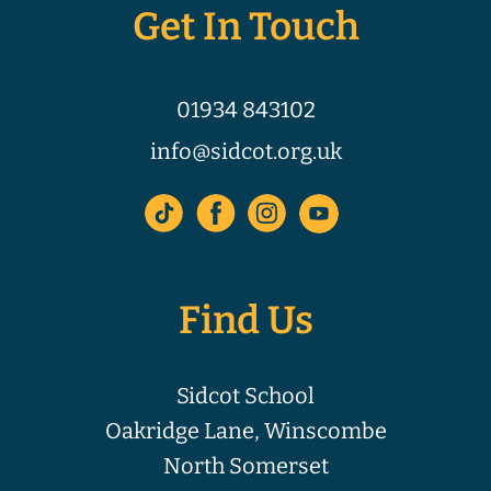
Get In Touch
01934 843102
info@sidcot.org.uk
Find Us
Sidcot School
Oakridge Lane, Winscombe
North Somerset