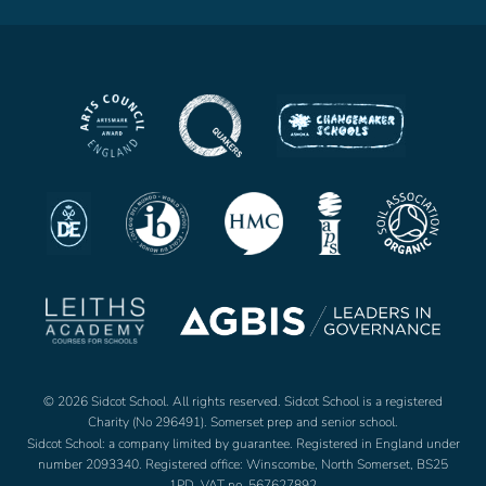
© 2026 Sidcot School. All rights reserved. Sidcot School is a registered
Charity (No 296491). Somerset prep and senior school.
Sidcot School: a company limited by guarantee. Registered in England under
number 2093340. Registered office: Winscombe, North Somerset, BS25
1PD. VAT no. 567627892