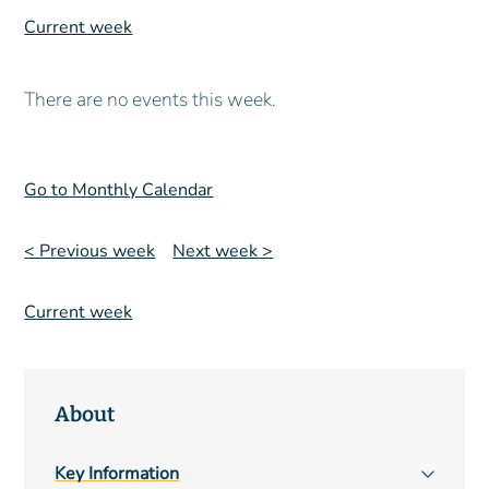
Current week
There are no events this week.
Go to Monthly Calendar
< Previous week
Next week >
Current week
About
Main
Key Information