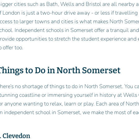
igger cities such as Bath, Wells and Bristol are all nearby a
f London is just a two-hour drive away - or less if travelling
ccess to larger towns and cities is what makes North Somer
chool. Independent schools in Somerset offer a tranquil and
rovide opportunities to stretch the student experience and 
o offer too.
Things to Do in North Somerset
here’s no shortage of things to do in North Somerset. You c
tunning coastline or immersing yourself in history at Wells
or anyone wanting to relax, learn or play. Each area of Nort
n independent school in Somerset, we make the most of ea
. Clevedon