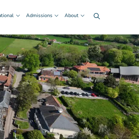
ational
Admissions
About