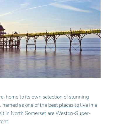
e, home to its own selection of stunning
t, named as one of the
best places to live
in a
 visit in North Somerset are Weston-Super-
rent.