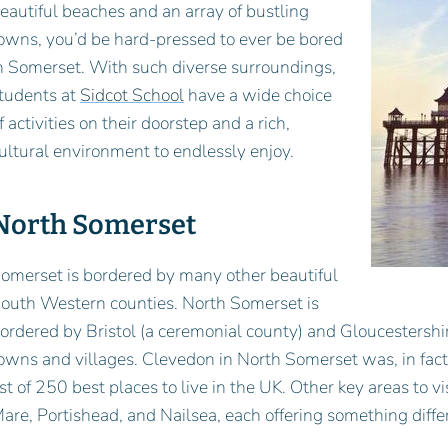
eautiful beaches and an array of bustling
owns, you’d be hard-pressed to ever be bored
n Somerset. With such diverse surroundings,
tudents at
Sidcot School
have a wide choice
f activities on their doorstep and a rich,
ultural environment to endlessly enjoy.
North Somerset
omerset is bordered by many other beautiful
outh Western counties. North Somerset is
ordered by Bristol (a ceremonial county) and Gloucestershir
owns and villages. Clevedon in North Somerset was, in fac
ist of 250 best places to live in the UK. Other key areas to
are, Portishead, and Nailsea, each offering something diffe