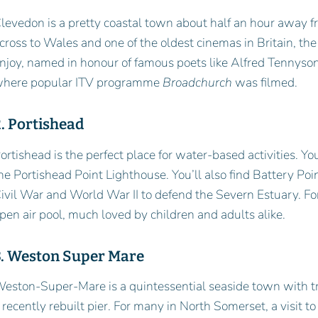
levedon is a pretty coastal town about half an hour away from
cross to Wales and one of the oldest cinemas in Britain, the
njoy, named in honour of famous poets like Alfred Tennyso
here popular ITV programme
Broadchurch
was filmed.
. Portishead
ortishead is the perfect place for water-based activities. Y
he Portishead Point Lighthouse. You’ll also find Battery Po
ivil War and World War II to defend the Severn Estuary. Fo
pen air pool, much loved by children and adults alike.
3. Weston Super Mare
eston-Super-Mare is a quintessential seaside town with tra
 recently rebuilt pier. For many in North Somerset, a visit 