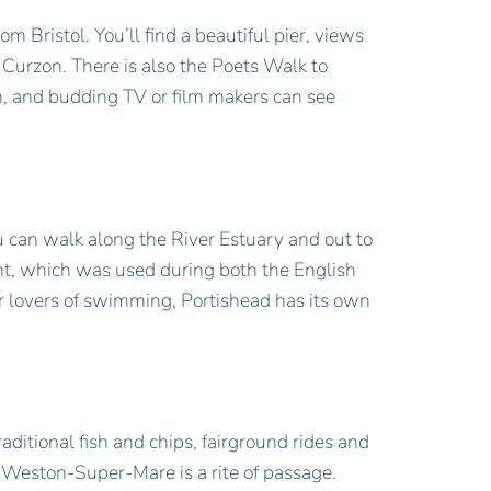
 Bristol. You’ll find a beautiful pier, views
 Curzon. There is also the Poets Walk to
n, and budding TV or film makers can see
ou can walk along the River Estuary and out to
int, which was used during both the English
r lovers of swimming, Portishead has its own
ditional fish and chips, fairground rides and
to Weston-Super-Mare is a rite of passage.