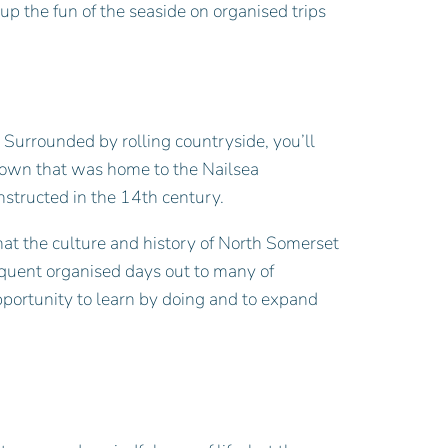
p the fun of the seaside on organised trips
 Surrounded by rolling countryside, you’ll
 town that was home to the Nailsea
onstructed in the 14th century.
hat the culture and history of North Somerset
requent organised days out to many of
pportunity to learn by doing and to expand