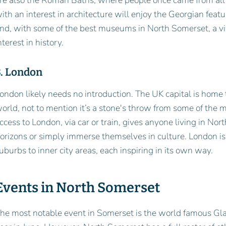
re also the Roman Baths, where people once came from all 
ith an interest in architecture will enjoy the Georgian feat
nd, with some of the best museums in North Somerset, a vis
nterest in history.
3. London
ondon likely needs no introduction. The UK capital is home
orld, not to mention it’s a stone's throw from some of the m
ccess to London, via car or train, gives anyone living in No
orizons or simply immerse themselves in culture. London i
uburbs to inner city areas, each inspiring in its own way.
Events in North Somerset
he most notable event in Somerset is the world famous Gla