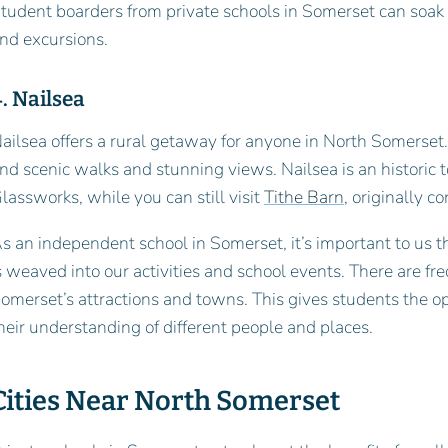
tudent boarders from private schools in Somerset can soak u
nd excursions.
. Nailsea
ailsea offers a rural getaway for anyone in North Somerset.
ind scenic walks and stunning views. Nailsea is an historic
lassworks, while you can still visit
Tithe Barn
, originally c
s an independent school in Somerset, it’s important to us t
s weaved into our activities and school events. There are f
omerset’s attractions and towns. This gives students the o
heir understanding of different people and places.
Cities Near North Somerset