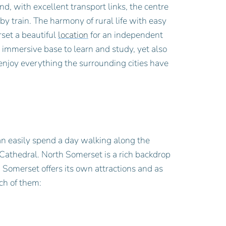
nd, with excellent transport links, the centre
 by train. The harmony of rural life with easy
set a beautiful
location
for an independent
 immersive base to learn and study, yet also
enjoy everything the surrounding cities have
an easily spend a day walking along the
 Cathedral. North Somerset is a rich backdrop
h Somerset offers its own attractions and as
ch of them: