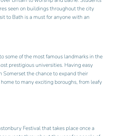
over Britain to worship and bathe. Students
ures seen on buildings throughout the city
it to Bath is a must for anyone with an
 to some of the most famous landmarks in the
ost prestigious universities. Having easy
rth Somerset the chance to expand their
s home to many exciting boroughs, from leafy
stonbury Festival that takes place once a