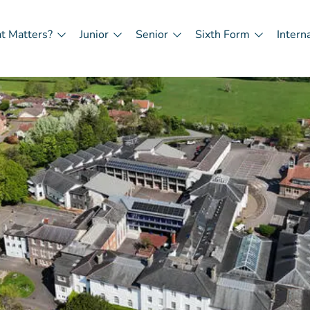
t Matters?
Junior
Senior
Sixth Form
Intern
in
igation