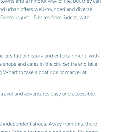
 towns and a mindful way of life, but they can
l and urban offers well-rounded and diverse
Bristol is just 15 miles from Sidcot, with
ic city full of history and entertainment, with
he shops and cafes in the city centre and take
g Wharf to take a boat ride or marvel at
l travel and adventures easy and accessible.
nd independent shops. Away from this, there