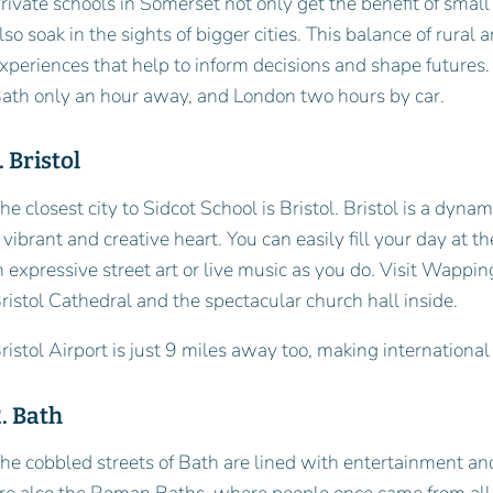
rivate schools in Somerset not only get the benefit of small
lso soak in the sights of bigger cities. This balance of rura
xperiences that help to inform decisions and shape futures. 
ath only an hour away, and London two hours by car.
. Bristol
he closest city to Sidcot School is Bristol. Bristol is a dynam
 vibrant and creative heart. You can easily fill your day at t
n expressive street art or live music as you do. Visit Wappin
ristol Cathedral and the spectacular church hall inside.
ristol Airport is just 9 miles away too, making internationa
. Bath
he cobbled streets of Bath are lined with entertainment a