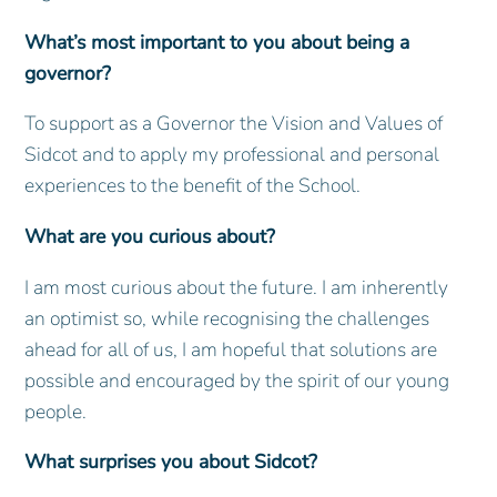
What’s most important to you about being a
governor?
To support as a Governor the Vision and Values of
Sidcot and to apply my professional and personal
experiences to the benefit of the School.
What are you curious about?
I am most curious about the future. I am inherently
an optimist so, while recognising the challenges
ahead for all of us, I am hopeful that solutions are
possible and encouraged by the spirit of our young
people.
What surprises you about Sidcot?