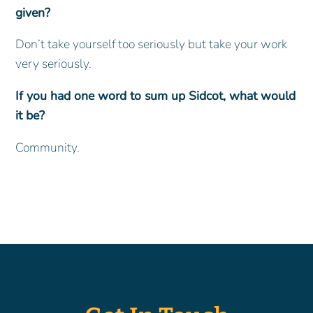
given?
Don’t take yourself too seriously but take your work
very seriously.
If you had one word to sum up Sidcot, what would
it be?
Community.