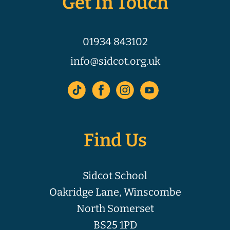
Get In Touch
01934 843102
info@sidcot.org.uk
Find Us
Sidcot School
Oakridge Lane, Winscombe
North Somerset
BS25 1PD