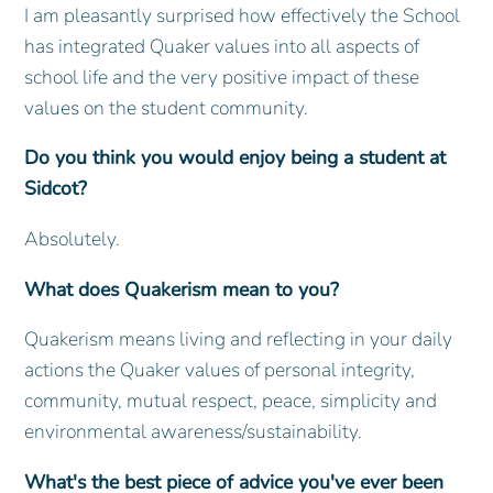
I am pleasantly surprised how effectively the School
has integrated Quaker values into all aspects of
school life and the very positive impact of these
values on the student community.
Do you think you would enjoy being a student at
Sidcot?
Absolutely.
What does Quakerism mean to you?
Quakerism means living and reflecting in your daily
actions the Quaker values of personal integrity,
community, mutual respect, peace, simplicity and
environmental awareness/sustainability.
What's the best piece of advice you've ever been