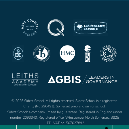
© 2026 Sidcot School. All rights reserved. Sidcot School is a registered
Charity (No 296491). Somerset prep and senior school.
Sidcot School: a company limited by guarantee. Registered in England under
number 2093340. Registered office: Winscombe, North Somerset, BS25
1PD. VAT no. 567627892