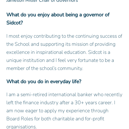
Jameson Miller
Chair of Governors
What do you enjoy about being a governor of
Sidcot?
I most enjoy contributing to the continuing success of
the School and supporting its mission of providing
excellence in inspirational education. Sidcot is a
unique institution and I feel very fortunate to be a
member of the school’s community.
What do you do in everyday life?
I am a semi-retired international banker who recently
left the finance industry after a 30+ years career. I
am now eager to apply my experience through
Board Roles for both charitable and for-profit
organisations.